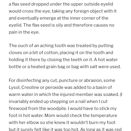
a flax seed dropped under the upper outside eyelid
would cross the eye, taking any foreign object with it
and eventually emerge at the inner corner of the
eyelid. The flax seed is oily and therefore causes no
pain in the eye.
The ouch of an aching tooth was treated by putting
cloves on a bit of cotton, placing it on the tooth and
holding it there by closing the teeth on it. A hot water
bottle or a heated grain bag or bag with salt were used.
For disinfecting any cut, puncture or abrasion, some
Lysol, Creoline or peroxide was added to a basin of
warm water in which the injured member was soaked. (I
invariably ended up stepping on a nail when I cut
firewood from the woodpile. I would have to stick my
foot in hot water. Mom would check the temperature
with her elbow so she knew it wouldn’t burn my foot
but it surely felt like it was too hot. As long as it was red