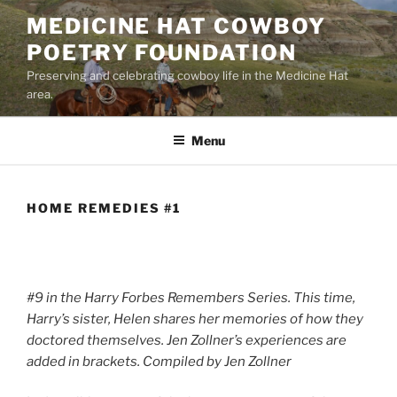
Skip
MEDICINE HAT COWBOY
to
POETRY FOUNDATION
content
Preserving and celebrating cowboy life in the Medicine Hat
area.
Menu
HOME REMEDIES #1
#9 in the Harry Forbes Remembers Series. This time,
Harry’s sister, Helen shares her memories of how they
doctored themselves. Jen Zollner’s experiences are
added in brackets. Compiled by Jen Zollner