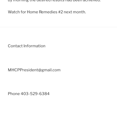
Watch for Home Remedies #2 next month.
Contact Information
MHCPPresident@gmail.com
Phone 403-529-6384