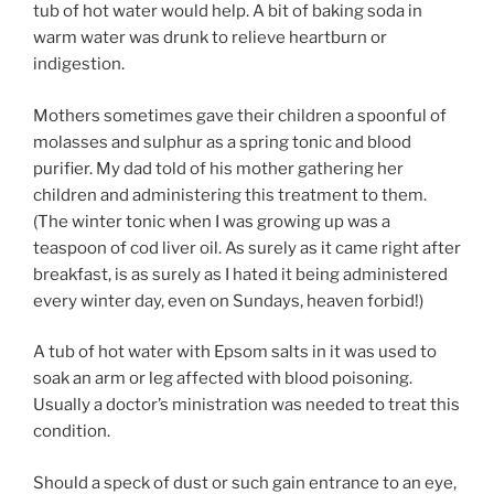
tub of hot water would help. A bit of baking soda in
warm water was drunk to relieve heartburn or
indigestion.
Mothers sometimes gave their children a spoonful of
molasses and sulphur as a spring tonic and blood
purifier. My dad told of his mother gathering her
children and administering this treatment to them.
(The winter tonic when I was growing up was a
teaspoon of cod liver oil. As surely as it came right after
breakfast, is as surely as I hated it being administered
every winter day, even on Sundays, heaven forbid!)
A tub of hot water with Epsom salts in it was used to
soak an arm or leg affected with blood poisoning.
Usually a doctor’s ministration was needed to treat this
condition.
Should a speck of dust or such gain entrance to an eye,