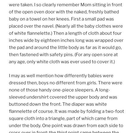
were taken. I so clearly remember Mom sitting in front
of the open oven door with the naked, freshly bathed
baby on a towel on her knees. First a small pad was
placed over the navel. (Nearly all the baby clothes were
of white flannelette.) Then a length of cloth about four
inches wide by eighteen inches long was wrapped over
the pad and around the little body as far as it would go,
then fastened with safety pins. (For any open sore at
any age, only white cloth was ever used to cover it.)
I may as well mention how differently babies were
dressed then, boys no different from girls. There were
none of those handy one-piece sleepers. A long-
sleeved undershirt covered the upper body and was
buttoned down the front. The diaper was white
flannelette of course. It was made by folding a two-foot
square cloth into a triangle, part of which came from
under the body. One point was drawn from each side to
cross over in front; the third point came between the