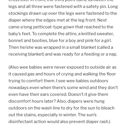
legs and all three were fastened with a safety pin. Long
stockings drawn up over the legs were fastened to the
diaper where the edges met at the leg front. Next
came a long petticoat-type gown that reached to the
baby’s feet. To complete the attire, a knitted sweater,
bonnet and booties, blue for a boy and pink for a girl.
Then he/she was wrapped in a small blanket (called a
receiving blanket) and was ready for a feeding or a nap.
(Also wee babies were never exposed to outside air as
it caused gas and hours of crying and walking the floor
trying to comfort them. I see wee babies outdoors
nowadays even when there’s some wind and they don’t
even have their ears covered. Doesn’t it give them
discomfort hours later? Also, diapers were hung
outdoors on the wash line to dry for the sun to bleach
out the stains, especially in winter. The sun’s
disinfectant action would also prevent diaper rash.)