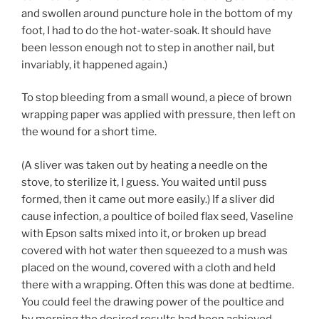
and swollen around puncture hole in the bottom of my
foot, I had to do the hot-water-soak. It should have
been lesson enough not to step in another nail, but
invariably, it happened again.)
To stop bleeding from a small wound, a piece of brown
wrapping paper was applied with pressure, then left on
the wound for a short time.
(A sliver was taken out by heating a needle on the
stove, to sterilize it, I guess. You waited until puss
formed, then it came out more easily.) If a sliver did
cause infection, a poultice of boiled flax seed, Vaseline
with Epson salts mixed into it, or broken up bread
covered with hot water then squeezed to a mush was
placed on the wound, covered with a cloth and held
there with a wrapping. Often this was done at bedtime.
You could feel the drawing power of the poultice and
by morning the desired results had been achieved.