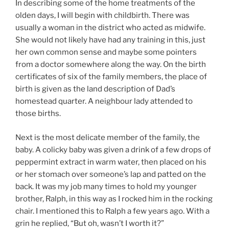
In describing some of the home treatments of the
olden days, I will begin with childbirth. There was
usually a woman in the district who acted as midwife.
She would not likely have had any training in this, just
her own common sense and maybe some pointers
from a doctor somewhere along the way. On the birth
certificates of six of the family members, the place of
birth is given as the land description of Dad’s
homestead quarter. A neighbour lady attended to
those births.
Next is the most delicate member of the family, the
baby. A colicky baby was given a drink of a few drops of
peppermint extract in warm water, then placed on his
or her stomach over someone’s lap and patted on the
back. It was my job many times to hold my younger
brother, Ralph, in this way as I rocked him in the rocking
chair. I mentioned this to Ralph a few years ago. With a
grin he replied, “But oh, wasn’t I worth it?”