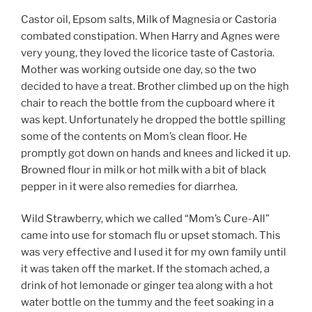
Castor oil, Epsom salts, Milk of Magnesia or Castoria
combated constipation. When Harry and Agnes were
very young, they loved the licorice taste of Castoria.
Mother was working outside one day, so the two
decided to have a treat. Brother climbed up on the high
chair to reach the bottle from the cupboard where it
was kept. Unfortunately he dropped the bottle spilling
some of the contents on Mom’s clean floor. He
promptly got down on hands and knees and licked it up.
Browned flour in milk or hot milk with a bit of black
pepper in it were also remedies for diarrhea.
Wild Strawberry, which we called “Mom’s Cure-All”
came into use for stomach flu or upset stomach. This
was very effective and I used it for my own family until
it was taken off the market. If the stomach ached, a
drink of hot lemonade or ginger tea along with a hot
water bottle on the tummy and the feet soaking in a