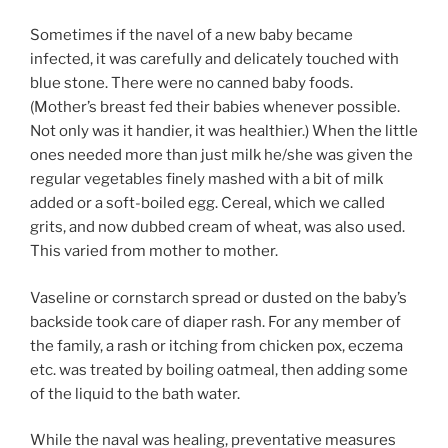
Sometimes if the navel of a new baby became
infected, it was carefully and delicately touched with
blue stone. There were no canned baby foods.
(Mother’s breast fed their babies whenever possible.
Not only was it handier, it was healthier.) When the little
ones needed more than just milk he/she was given the
regular vegetables finely mashed with a bit of milk
added or a soft-boiled egg. Cereal, which we called
grits, and now dubbed cream of wheat, was also used.
This varied from mother to mother.
Vaseline or cornstarch spread or dusted on the baby’s
backside took care of diaper rash. For any member of
the family, a rash or itching from chicken pox, eczema
etc. was treated by boiling oatmeal, then adding some
of the liquid to the bath water.
While the naval was healing, preventative measures