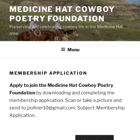
Skip
MEDICINE HAT COWBOY
to
POETRY FOUNDATION
content
Preserving and celebrating cowboy life in the Medicine Hat
area.
Menu
MEMBERSHIP APPLICATION
Apply to join the Medicine Hat Cowboy Poetry
Foundation
by downloading and completing the
membership application. Scan or take a picture and
send to jzollner10@gmail.com, Subject: Membership
Application.