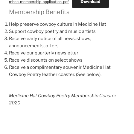
Download
mhcp-membership-application-pdf
Membership Benefits
Help preserve cowboy culture in Medicine Hat
Support cowboy poetry and music artists
Receive early notice of all news: shows,
announcements, offers
Receive our quarterly newsletter
Receive discounts on select shows
Receive a complimentary souvenir Medicine Hat
Cowboy Poetry leather coaster. (See below).
Medicine Hat Cowboy Poetry Membership Coaster
2020