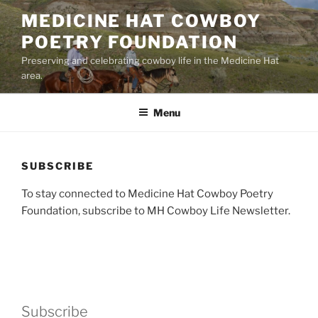
Skip
MEDICINE HAT COWBOY
to
POETRY FOUNDATION
content
Preserving and celebrating cowboy life in the Medicine Hat
area.
Menu
SUBSCRIBE
To stay connected to Medicine Hat Cowboy Poetry
Foundation, subscribe to MH Cowboy Life Newsletter.
Subscribe