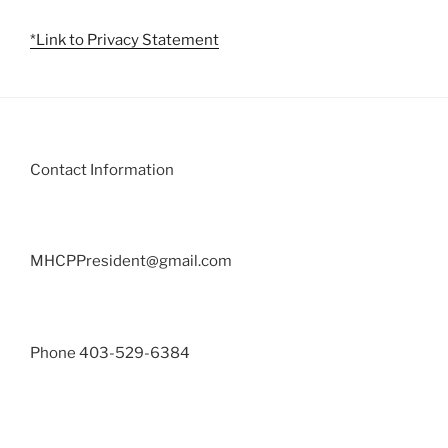
*Link to Privacy Statement
Contact Information
MHCPPresident@gmail.com
Phone 403-529-6384