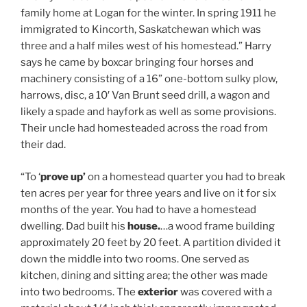
family home at Logan for the winter. In spring 1911 he
immigrated to Kincorth, Saskatchewan which was
three and a half miles west of his homestead.” Harry
says he came by boxcar bringing four horses and
machinery consisting of a 16” one-bottom sulky plow,
harrows, disc, a 10′ Van Brunt seed drill, a wagon and
likely a spade and hayfork as well as some provisions.
Their uncle had homesteaded across the road from
their dad.
“To ‘
prove up’
on a homestead quarter you had to break
ten acres per year for three years and live on it for six
months of the year. You had to have a homestead
dwelling. Dad built his
house.
…a wood frame building
approximately 20 feet by 20 feet. A partition divided it
down the middle into two rooms. One served as
kitchen, dining and sitting area; the other was made
into two bedrooms. The
exterior
was covered with a