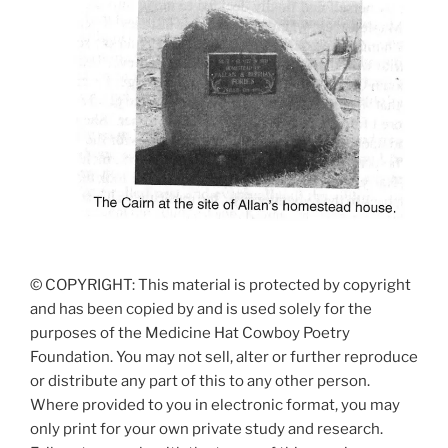
© COPYRIGHT: This material is protected by copyright
and has been copied by and is used solely for the
purposes of the Medicine Hat Cowboy Poetry
Foundation. You may not sell, alter or further reproduce
or distribute any part of this to any other person.
Where provided to you in electronic format, you may
only print for your own private study and research.