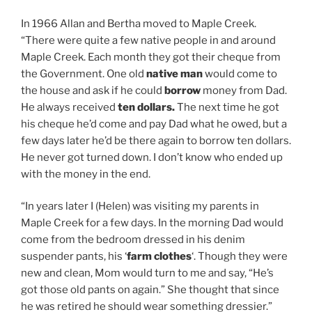
In 1966 Allan and Bertha moved to Maple Creek.
“There were quite a few native people in and around
Maple Creek. Each month they got their cheque from
the Government. One old
native man
would come to
the house and ask if he could
borrow
money from Dad.
He always received
ten dollars.
The next time he got
his cheque he’d come and pay Dad what he owed, but a
few days later he’d be there again to borrow ten dollars.
He never got turned down. I don’t know who ended up
with the money in the end.
“In years later I (Helen) was visiting my parents in
Maple Creek for a few days. In the morning Dad would
come from the bedroom dressed in his denim
suspender pants, his ‘
farm clothes
‘. Though they were
new and clean, Mom would turn to me and say, “He’s
got those old pants on again.” She thought that since
he was retired he should wear something dressier.”