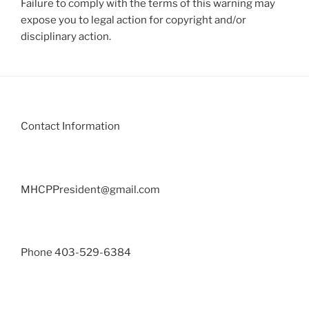
Failure to comply with the terms of this warning may
expose you to legal action for copyright and/or
disciplinary action.
Contact Information
MHCPPresident@gmail.com
Phone 403-529-6384