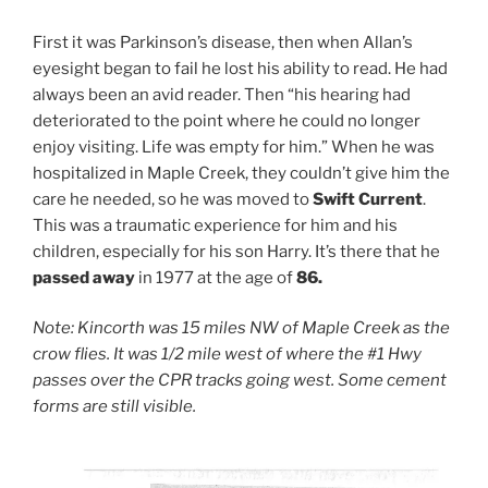
First it was Parkinson’s disease, then when Allan’s
eyesight began to fail he lost his ability to read. He had
always been an avid reader. Then “his hearing had
deteriorated to the point where he could no longer
enjoy visiting. Life was empty for him.” When he was
hospitalized in Maple Creek, they couldn’t give him the
care he needed, so he was moved to
Swift Current
.
This was a traumatic experience for him and his
children, especially for his son Harry. It’s there that he
passed away
in 1977 at the age of
86.
Note:
Kincorth was 15 miles NW of Maple Creek as the
crow flies. It was 1/2 mile west of where the #1 Hwy
passes over the CPR tracks going west. Some cement
forms are still visible.