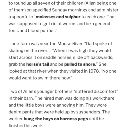
to round up all seven of their children (Allan being one
of them) on specified Sunday mornings and administer
a spoonful of
molasses and sulphur
to each one. That
was supposed to get rid of worms and be a general
tonic and blood purifier.”
Their farm was near the Mouse River. “Dad spoke of
skating on the river….”When it was high they would
start across it on saddle horses, slide off backwards,
grab the
horse’s tail
and be
pulled to shore
.” She
looked at that river when they visited in 1978. “No one
would want to swim there now.”
Two of Allan’s younger brothers “suffered discomfort”
in their barn. The hired man was doing his work there
and the little boys were annoying him. They wore
denim pants that were held up by suspenders. The
worker
hung the boys on harness pegs
until he
finished his work.