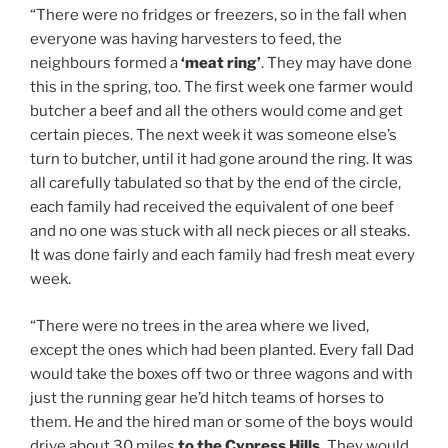
“There were no fridges or freezers, so in the fall when
everyone was having harvesters to feed, the
neighbours formed a
‘meat ring’
. They may have done
this in the spring, too. The first week one farmer would
butcher a beef and all the others would come and get
certain pieces. The next week it was someone else’s
turn to butcher, until it had gone around the ring. It was
all carefully tabulated so that by the end of the circle,
each family had received the equivalent of one beef
and no one was stuck with all neck pieces or all steaks.
It was done fairly and each family had fresh meat every
week.
“There were no trees in the area where we lived,
except the ones which had been planted. Every fall Dad
would take the boxes off two or three wagons and with
just the running gear he’d hitch teams of horses to
them. He and the hired man or some of the boys would
drive about 30 miles
to the Cypress Hills.
They would