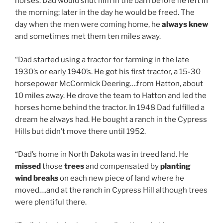
horses. Dad would shut him in the barn before he left in
the morning; later in the day he would be freed. The
day when the men were coming home, he
always knew
and sometimes met them ten miles away.
“Dad started using a tractor for farming in the late
1930’s or early 1940’s. He got his first tractor, a 15-30
horsepower McCormick Deering….from Hatton, about
10 miles away. He drove the team to Hatton and led the
horses home behind the tractor. In 1948 Dad fulfilled a
dream he always had. He bought a ranch in the Cypress
Hills but didn’t move there until 1952.
“Dad’s home in North Dakota was in treed land. He
missed
those
trees
and compensated by
planting
wind breaks
on each new piece of land where he
moved….and at the ranch in Cypress Hill although trees
were plentiful there.