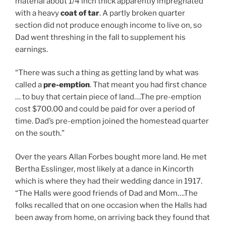
material about 1/4 inch thick apparently impregnated
with a heavy
coat of tar
. A partly broken quarter
section did not produce enough income to live on, so
Dad went threshing in the fall to supplement his
earnings.
“There was such a thing as getting land by what was
called a
pre-emption
. That meant you had first chance
… to buy that certain piece of land….The pre-emption
cost $700.00 and could be paid for over a period of
time. Dad’s pre-emption joined the homestead quarter
on the south.”
Over the years Allan Forbes bought more land. He met
Bertha Esslinger, most likely at a dance in Kincorth
which is where they had their wedding dance in 1917.
“The Halls were good friends of Dad and Mom….The
folks recalled that on one occasion when the Halls had
been away from home, on arriving back they found that