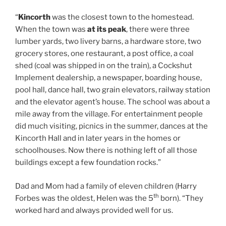
“
Kincorth
was the closest town to the homestead.
When the town was
at its peak
, there were three
lumber yards, two livery barns, a hardware store, two
grocery stores, one restaurant, a post office, a coal
shed (coal was shipped in on the train), a Cockshut
Implement dealership, a newspaper, boarding house,
pool hall, dance hall, two grain elevators, railway station
and the elevator agent’s house. The school was about a
mile away from the village. For entertainment people
did much visiting, picnics in the summer, dances at the
Kincorth Hall and in later years in the homes or
schoolhouses. Now there is nothing left of all those
buildings except a few foundation rocks.”
Dad and Mom had a family of eleven children (Harry
th
Forbes was the oldest, Helen was the 5
born). “They
worked hard and always provided well for us.