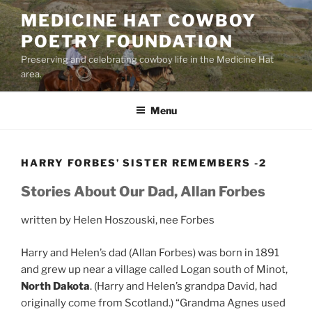
Skip
MEDICINE HAT COWBOY
to
POETRY FOUNDATION
content
Preserving and celebrating cowboy life in the Medicine Hat
area.
Menu
HARRY FORBES’ SISTER REMEMBERS -2
Stories About Our Dad, Allan Forbes
written by Helen Hoszouski, nee Forbes
Harry and Helen’s dad (Allan Forbes) was born in 1891
and grew up near a village called Logan south of Minot,
North Dakota
. (Harry and Helen’s grandpa David, had
originally come from Scotland.) “Grandma Agnes used