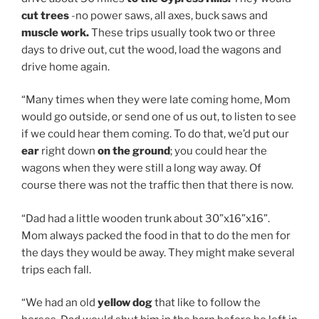
cut trees
-no power saws, all axes, buck saws and
muscle work.
These trips usually took two or three
days to drive out, cut the wood, load the wagons and
drive home again.
“Many times when they were late coming home, Mom
would go outside, or send one of us out, to listen to see
if we could hear them coming. To do that, we’d put our
ear
right down
on the ground
; you could hear the
wagons when they were still a long way away. Of
course there was not the traffic then that there is now.
“Dad had a little wooden trunk about 30”x16”x16”.
Mom always packed the food in that to do the men for
the days they would be away. They might make several
trips each fall.
“We had an old
yellow dog
that like to follow the