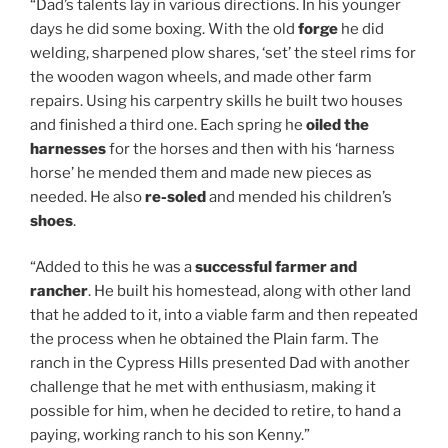
“Dad’s talents lay in various directions. In his younger
days he did some boxing. With the old
forge
he did
welding, sharpened plow shares, ‘set’ the steel rims for
the wooden wagon wheels, and made other farm
repairs. Using his carpentry skills he built two houses
and finished a third one. Each spring he
oiled the
harnesses
for the horses and then with his ‘harness
horse’ he mended them and made new pieces as
needed. He also
re-soled
and mended his children’s
shoes
.
“Added to this he was a
successful farmer and
rancher
. He built his homestead, along with other land
that he added to it, into a viable farm and then repeated
the process when he obtained the Plain farm. The
ranch in the Cypress Hills presented Dad with another
challenge that he met with enthusiasm, making it
possible for him, when he decided to retire, to hand a
paying, working ranch to his son Kenny.”