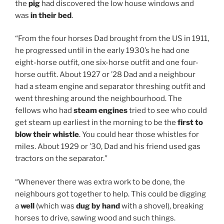
the
pig
had discovered the low house windows and
was
in their bed
.
“From the four horses Dad brought from the US in 1911,
he progressed until in the early 1930’s he had one
eight-horse outfit, one six-horse outfit and one four-
horse outfit. About 1927 or ’28 Dad and a neighbour
had a steam engine and separator threshing outfit and
went threshing around the neighbourhood. The
fellows who had
steam engines
tried to see who could
get steam up earliest in the morning to be the
first to
blow their whistle
. You could hear those whistles for
miles. About 1929 or ’30, Dad and his friend used gas
tractors on the separator.”
“Whenever there was extra work to be done, the
neighbours got together to help. This could be digging
a
well
(which was
dug by hand
with a shovel), breaking
horses to drive, sawing wood and such things.