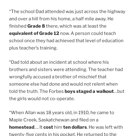
“The school Dad attended was just across the highway
and over a hill from his home, a half mile away. He
finished
Grade 8
there, which was at least the
equivalent of Grade 12
now. A person could teach
school once they had achieved that level of education
plus teacher’s training.
“Dad told about an incident at school where his
brothers and sisters were attending. The teacher had
wrongfully accused a brother of mischief that
someone else had done and would not relent when
told the truth. The Forbes
boys staged a walkout
…but
the girls would not co-operate.
“When Allan was 18 years old, in 1910, he came to
Maple Creek, Saskatchewan and filed on a
homestead
…. It
cost
him
ten dollars
. He was left with
twenty-five cents in his pocket. He returned to the