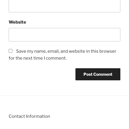
Website
Save my name, email, and website in this browser
for the next time I comment.
Contact Information