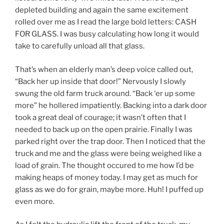
depleted building and again the same excitement
rolled over me as I read the large bold letters: CASH
FOR GLASS. I was busy calculating how long it would
take to carefully unload all that glass.
That’s when an elderly man’s deep voice called out,
“Back her up inside that door!” Nervously I slowly
swung the old farm truck around. “Back ‘er up some
more” he hollered impatiently. Backing into a dark door
took a great deal of courage; it wasn’t often that I
needed to back up on the open prairie. Finally I was
parked right over the trap door. Then I noticed that the
truck and me and the glass were being weighed like a
load of grain. The thought occured to me how I’d be
making heaps of money today. I may get as much for
glass as we do for grain, maybe more. Huh! I puffed up
even more.