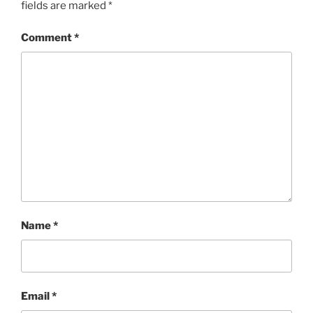
fields are marked
*
Comment
*
Name
*
Email
*