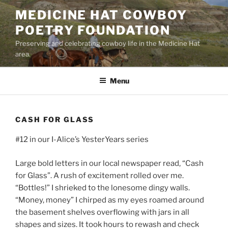
Skip
MEDICINE HAT COWBOY
to
POETRY FOUNDATION
content
Preserving and celebrating cowboy life in the Medicine Hat
area.
Menu
CASH FOR GLASS
#12 in our I-Alice’s YesterYears series
Large bold letters in our local newspaper read, “Cash
for Glass”. A rush of excitement rolled over me.
“Bottles!” I shrieked to the lonesome dingy walls.
“Money, money” I chirped as my eyes roamed around
the basement shelves overflowing with jars in all
shapes and sizes. It took hours to rewash and check