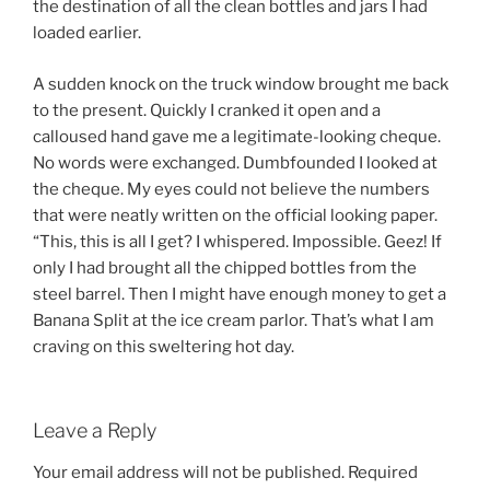
the destination of all the clean bottles and jars I had
loaded earlier.
A sudden knock on the truck window brought me back
to the present. Quickly I cranked it open and a
calloused hand gave me a legitimate-looking cheque.
No words were exchanged. Dumbfounded I looked at
the cheque. My eyes could not believe the numbers
that were neatly written on the official looking paper.
“This, this is all I get? I whispered. Impossible. Geez! If
only I had brought all the chipped bottles from the
steel barrel. Then I might have enough money to get a
Banana Split at the ice cream parlor. That’s what I am
craving on this sweltering hot day.
Leave a Reply
Your email address will not be published.
Required