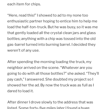
each item for chips.
“Here, read this!” I showed to ad to my none too
enthusiastic partner hoping to entice him to help me
load the half-ton-truck. But he was busy, so it was me
that gently loaded all the crystal clean jars and glass
bottles; anything with a chip was tossed into the old
gas-barrel turned into burning barrel. I decided they
weren’t of any use.
After spending the morning loading the truck, my
neighbor arrived on the scene. “Whatever are you
going to do with all those bottles?” she asked. “They’ll
pay cash,” I answered. She doubted my project so I
showed her the ad. By now the truck was as full as I
dared to load it.
After dinner I drove slowly to the address that was
listed. Some forty-five miles later I found a huge