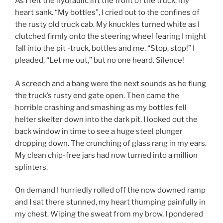
As I felt the hydraulic lift the front of the truck, my
heart sank. “My bottles”, I cried out to the confines of
the rusty old truck cab. My knuckles turned white as I
clutched firmly onto the steering wheel fearing I might
fall into the pit -truck, bottles and me. “Stop, stop!” I
pleaded, “Let me out,” but no one heard. Silence!
A screech and a bang were the next sounds as he flung
the truck’s rusty end gate open. Then came the
horrible crashing and smashing as my bottles fell
helter skelter down into the dark pit. I looked out the
back window in time to see a huge steel plunger
dropping down. The crunching of glass rang in my ears.
My clean chip-free jars had now turned into a million
splinters.
On demand I hurriedly rolled off the now downed ramp
and I sat there stunned, my heart thumping painfully in
my chest. Wiping the sweat from my brow, I pondered