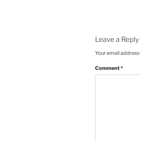
Leave a Reply
Your email address w
Comment
*