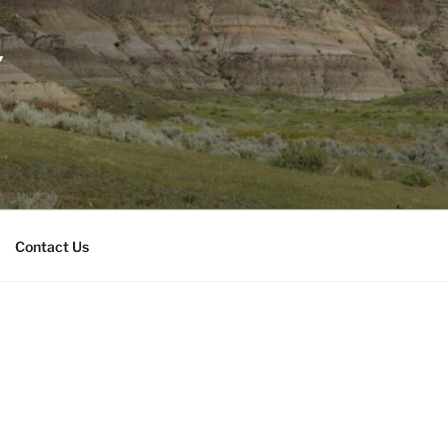
Y
Contact Us