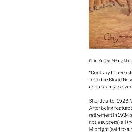
Pete Knight Riding Mid
“Contrary to persist
from the Blood Rese
contestants to ever
Shortly after 1928 
After being featured
retirement in 1934 
not a success) all 
Midnight (said to a