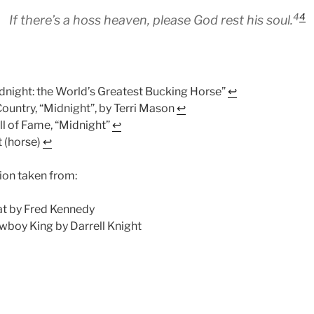
4
4
If there’s a hoss heaven, please God rest his soul.
dnight: the World’s Greatest Bucking Horse”
↩︎
untry, “Midnight”, by Terri Mason
↩︎
l of Fame, “Midnight”
↩︎
 (horse)
↩︎
ion taken from:
t by Fred Kennedy
wboy King by Darrell Knight