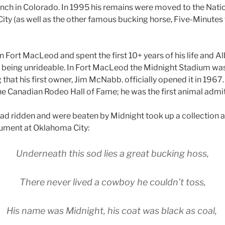
nch in Colorado. In 1995 his remains were moved to the Nati
ty (as well as the other famous bucking horse, Five-Minutes 
 Fort MacLeod and spent the first 10+ years of his life and Al
being unrideable. In Fort MacLeod the Midnight Stadium was
ng that his first owner, Jim McNabb. officially opened it in 196
he Canadian Rodeo Hall of Fame; he was the first animal admi
 ridden and were beaten by Midnight took up a collection an
ument at Oklahoma City:
Underneath this sod lies a great bucking hoss,
There never lived a cowboy he couldn’t toss,
His name was Midnight, his coat was black as coal,