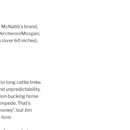
m McNabb’s brand,
 Percheron/Morgan;
 (over 60 inches).
r long cattle treks.
nd unpredictability,
pion bucking horse
tampede. That’s
money”, but Jim
 love.