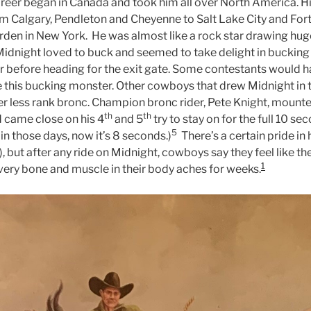
reer began in Canada and took him all over North America. H
m Calgary, Pendleton and Cheyenne to Salt Lake City and For
den in New York.
He was almost like a rock star drawing hug
Midnight loved to buck and seemed to take delight in bucking 
 before heading for the exit gate. Some contestants would 
ide this bucking monster. Other cowboys that drew Midnight in 
r less rank bronc. Champion bronc rider, Pete Knight, mounted
th
th
d came close on his 4
and 5
try to stay on for the full 10 se
5
 in those days, now it’s 8 seconds.)
There’s a certain pride in
 but after any ride on Midnight, cowboys say they feel like th
1
every bone and muscle in their body aches for weeks.