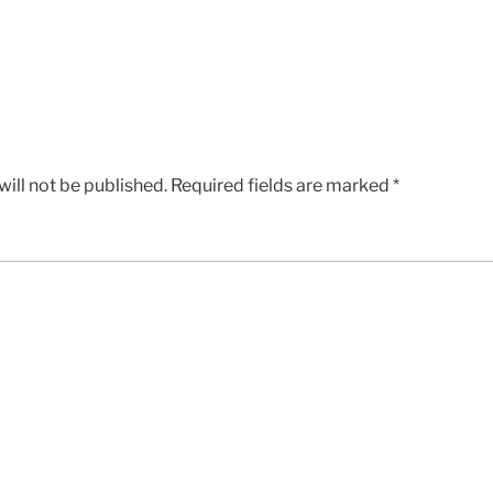
ill not be published.
Required fields are marked
*