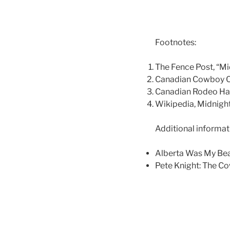
Footnotes:
The Fence Post, “Mi
Canadian Cowboy Co
Canadian Rodeo Hal
Wikipedia, Midnight
Additional informat
Alberta Was My Bea
Pete Knight: The Co