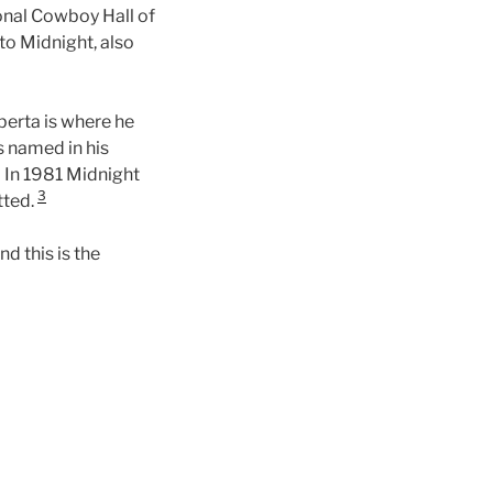
onal Cowboy Hall of
to Midnight, also
berta is where he
 named in his
7. In 1981 Midnight
3
tted.
d this is the