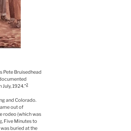
was Pete Bruisedhead
st documented
2
 July, 1924.”
ing and Colorado.
 came out of
the rodeo (which was
g, Five Minutes to
 was buried at the