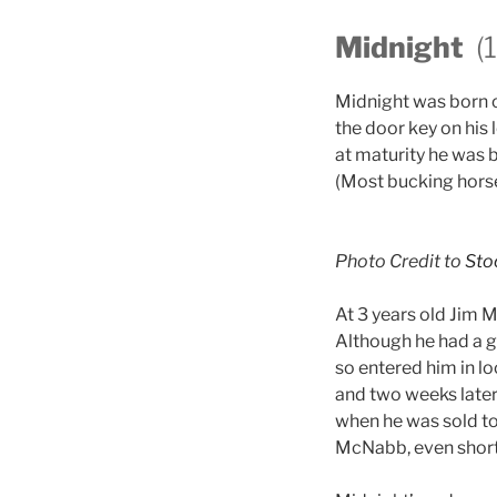
Midnight
(
Midnight was born 
the door key on his
at maturity he was 
(Most bucking hors
Photo Credit to
Sto
At 3 years old Jim 
Although he had a ge
so entered him in l
and two weeks later
when he was sold to
McNabb, even shortl