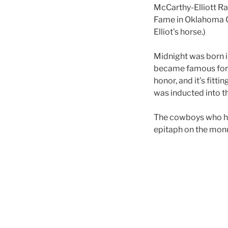
McCarthy-Elliott Ra
Fame in Oklahoma Ci
Elliot’s horse.)
Midnight was born in
became famous for 
honor, and it’s fitti
was inducted into t
The cowboys who had
epitaph on the mon