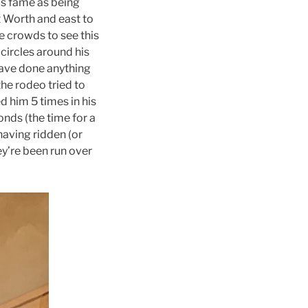
is fame as being
t Worth and east to
e crowds to see this
circles around his
have done anything
the rodeo tried to
 him 5 times in his
conds (the time for a
 having ridden (or
ey’re been run over