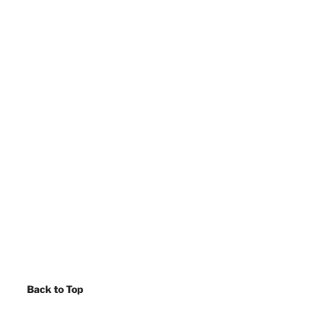
Back to Top