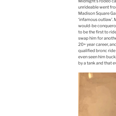
Midnight’s rodeo ca
unrideable went fro
Madison Square Gar
‘infamous outlaw’. 
would-be conqueror
to be the first to r
swap him for anothe
20+ year career, an
qualified bronc ride
even seen him buck),
by a tank and that 