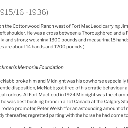
1915/16 -1936)
on the Cottonwood Ranch west of Fort MacLeod carrying Ji
 left shoulder. He was a cross between a Thoroughbred and a
big and strong weighing 1300 pounds and measuring 15 hands
es are about 14 hands and 1200 pounds.)
ckmen’s Memorial Foundation
McNabb broke him and Midnight was his cowhorse especially fo
ntle disposition, McNabb got tired of his erratic behaviour a
ocal rodeos. At Fort MacLeod in 1924 Midnight was the cham
 he was best bucking bronc in all of Canada at the Calgary S
 rodeo promoter, Peter Welsh “for an astounding amount of 
y thereafter, regretted parting with the horse he had come to