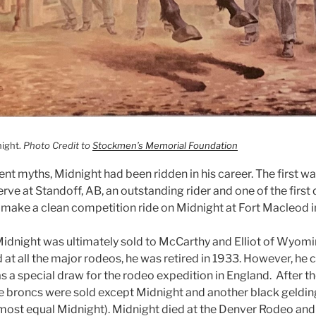
night.
Photo Credit to
Stockmen’s Memorial Foundation
ent myths, Midnight had been ridden in his career. The first 
rve at Standoff, AB, an outstanding rider and one of the fir
 make a clean competition ride on Midnight at Fort Macleod in
Midnight was ultimately sold to McCarthy and Elliot of Wyom
 at all the major rodeos, he was retired in 1933. However, he
as a special draw for the rodeo expedition in England. After 
the broncs were sold except Midnight and another black geldin
lmost equal Midnight). Midnight died at the Denver Rodeo and