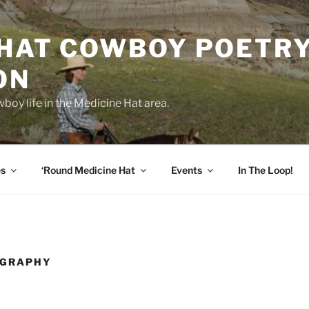
 HAT COWBOY POETR
ON
boy life in the Medicine Hat area.
es
‘Round Medicine Hat
Events
In The Loop!
OGRAPHY