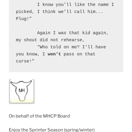
	I know you'll like the name I 
picked, I think we'll call him... 
Plug!”
	Again I was that kid again, 
my shout did not rehearse,
	“Who told on me? I'll have 
you know, I 
won't
 pass on that 
curse!”
On behalf of the MHCP Board
Enjoy the Sprinter Season (spring/winter)