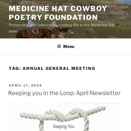
Skip
MEDICINE HAT COWBOY
to
POETRY FOUNDATION
content
Preserving and celebrating cowboy life in the Medicine Hat
area.
Menu
TAG:
ANNUAL GENERAL MEETING
POSTED
APRIL 17, 2024
ON
Keeping you in the Loop: April Newsletter