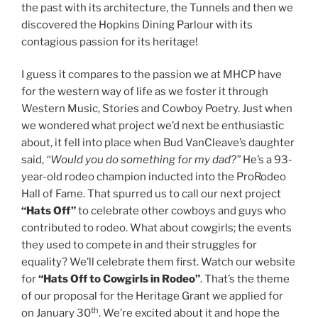
the past with its architecture, the Tunnels and then we
discovered the Hopkins Dining Parlour with its
contagious passion for its heritage!
I guess it compares to the passion we at MHCP have
for the western way of life as we foster it through
Western Music, Stories and Cowboy Poetry. Just when
we wondered what project we’d next be enthusiastic
about, it fell into place when Bud VanCleave’s daughter
said,
“Would you do something for my dad?”
He’s a 93-
year-old rodeo champion inducted into the ProRodeo
Hall of Fame. That spurred us to call our next project
“Hats Off”
to celebrate other cowboys and guys who
contributed to rodeo. What about cowgirls; the events
they used to compete in and their struggles for
equality? We’ll celebrate them first. Watch our website
for
“Hats Off to Cowgirls in Rodeo”
. That’s the theme
of our proposal for the Heritage Grant we applied for
th
on January 30
. We’re excited about it and hope the