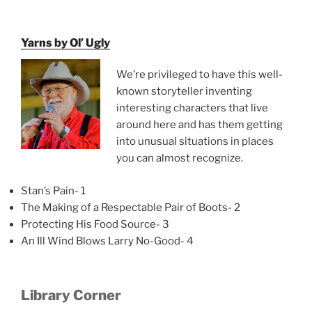
Yarns by Ol’ Ugly
We’re privileged to have this well-
known storyteller inventing
interesting characters that live
around here and has them getting
into unusual situations in places
you can almost recognize.
Stan’s Pain- 1
The Making of a Respectable Pair of Boots- 2
Protecting His Food Source- 3
An Ill Wind Blows Larry No-Good- 4
Library Corner