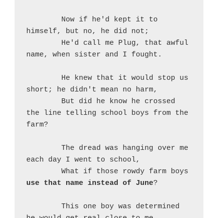
	Now if he'd kept it to 
himself, but no, he did not;
	He'd call me Plug, that awful 
name, when sister and I fought.
	He knew that it would stop us 
short; he didn't mean no harm,
	But did he know he crossed 
the line telling school boys from the 
farm?
	The dread was hanging over me 
each day I went to school,
	What if those rowdy farm boys 
use that name instead of June
?
	This one boy was determined 