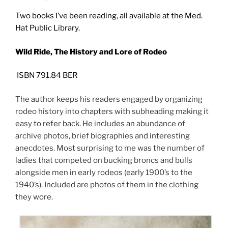
Two books I’ve been reading, all available at the Med.
Hat Public Library.
Wild Ride, The History and Lore of Rodeo
ISBN 791.84 BER
The author keeps his readers engaged by organizing
rodeo history into chapters with subheading making it
easy to refer back. He includes an abundance of
archive photos, brief biographies and interesting
anecdotes. Most surprising to me was the number of
ladies that competed on bucking broncs and bulls
alongside men in early rodeos (early 1900’s to the
1940’s). Included are photos of them in the clothing
they wore.