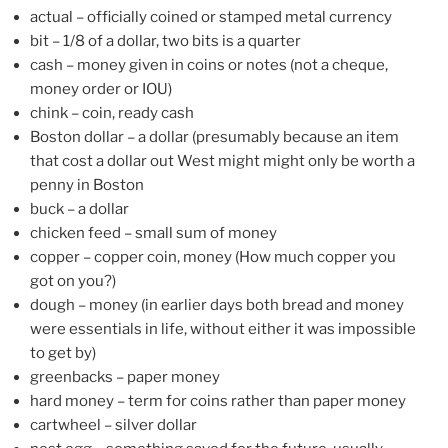
actual – officially coined or stamped metal currency
bit – 1/8 of a dollar, two bits is a quarter
cash – money given in coins or notes (not a cheque,
money order or IOU)
chink – coin, ready cash
Boston dollar – a dollar (presumably because an item
that cost a dollar out West might might only be worth a
penny in Boston
buck – a dollar
chicken feed – small sum of money
copper – copper coin, money (How much copper you
got on you?)
dough – money (in earlier days both bread and money
were essentials in life, without either it was impossible
to get by)
greenbacks – paper money
hard money – term for coins rather than paper money
cartwheel – silver dollar