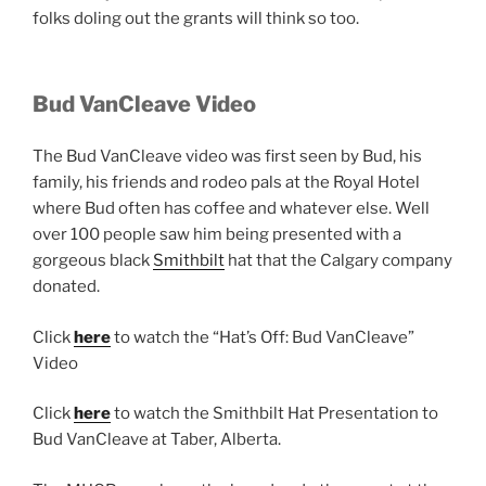
folks doling out the grants will think so too.
Bud VanCleave Video
The Bud VanCleave video was first seen by Bud, his
family, his friends and rodeo pals at the Royal Hotel
where Bud often has coffee and whatever else. Well
over 100 people saw him being presented with a
gorgeous black
Smithbilt
hat that the Calgary company
donated.
Click
here
to watch the “Hat’s Off: Bud VanCleave”
Video
Click
here
to watch the Smithbilt Hat Presentation to
Bud VanCleave at Taber, Alberta.