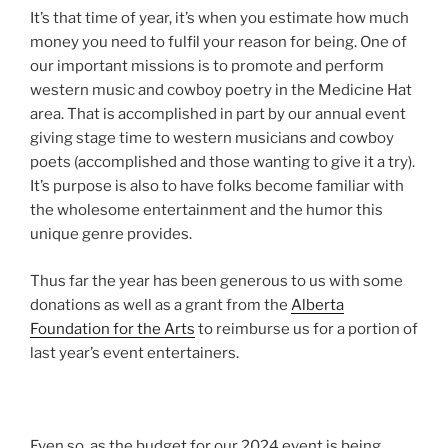
It’s that time of year, it’s when you estimate how much
money you need to fulfil your reason for being. One of
our important missions is to promote and perform
western music and cowboy poetry in the Medicine Hat
area. That is accomplished in part by our annual event
giving stage time to western musicians and cowboy
poets (accomplished and those wanting to give it a try).
It’s purpose is also to have folks become familiar with
the wholesome entertainment and the humor this
unique genre provides.
Thus far the year has been generous to us with some
donations as well as a grant from the
Alberta
Foundation for the Arts
to reimburse us for a portion of
last year’s event entertainers.
Even so, as the budget for our 2024 event is being