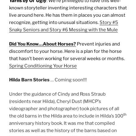
Yarns by Ol’ Ugly
: We’re privileged to have this well-
known storyteller inventing interesting characters that
live around here. He has them in places you can almost
recognize, getting into unusual situations.
Story #5
Snaky Seniors and Story #6 Messing with the Mule
Did You Know…About Horses?
Prevent injuries and
discomfort to your horse. Here is a plan for the horse
that hasn’t been working for several weeks or months.
Spring Conditioning Your Horse
Hilda Barn Stories
… Coming soon!!!
Under the guidance of Cindy and Ross Straub
(residents near Hilda), Cheryl Dust (MHCP’s
videographer and photographer) took pictures of all
th
the old barns in the Hilda area to include in Hilda’s 100
anniversary history book. It was me that compiled
stories as well as the history of the barns based on