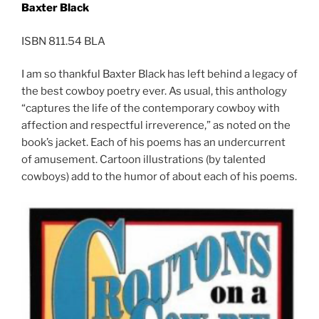
Baxter Black
ISBN 811.54 BLA
I am so thankful Baxter Black has left behind a legacy of
the best cowboy poetry ever. As usual, this anthology
“captures the life of the contemporary cowboy with
affection and respectful irreverence,” as noted on the
book’s jacket. Each of his poems has an undercurrent
of amusement. Cartoon illustrations (by talented
cowboys) add to the humor of about each of his poems.