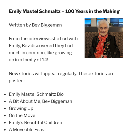
Emily Mastel Schmaltz – 100 Years in the Making
Written by Bev Biggeman
From the interviews she had with
Emily, Bev discovered they had
much in common, like growing
up in a family of 14!
New stories will appear regularly. These stories are
posted:
Emily Mastel Schmaltz Bio
A Bit About Me, Bev Biggeman
Growing Up
On the Move
Emily’s Beautiful Children
A Moveable Feast