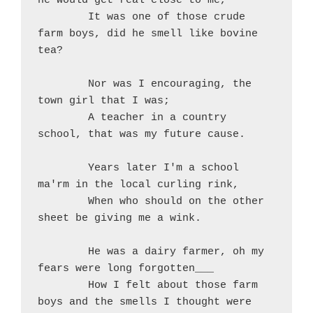
he would get real close to me,
	It was one of those crude 
farm boys, did he smell like bovine 
tea?
	Nor was I encouraging, the 
town girl that I was;
	A teacher in a country 
school, that was my future cause.
	Years later I'm a school 
ma'rm in the local curling rink,
	When who should on the other 
sheet be giving me a wink.
	He was a dairy farmer, oh my 
fears were long forgotten___
	How I felt about those farm 
boys and the smells I thought were 