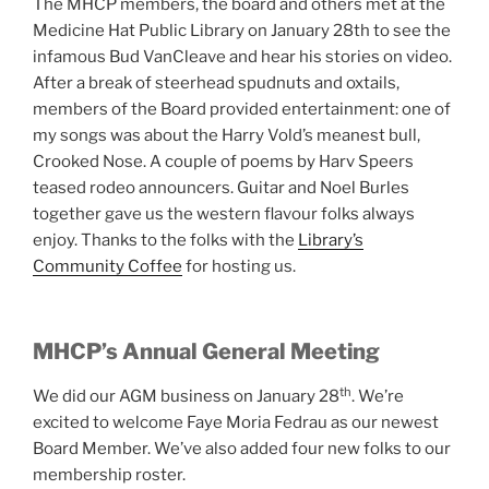
The MHCP members, the board and others met at the
Medicine Hat Public Library on January 28th to see the
infamous Bud VanCleave and hear his stories on video.
After a break of steerhead spudnuts and oxtails,
members of the Board provided entertainment: one of
my songs was about the Harry Vold’s meanest bull,
Crooked Nose. A couple of poems by Harv Speers
teased rodeo announcers. Guitar and Noel Burles
together gave us the western flavour folks always
enjoy. Thanks to the folks with the
Library’s
Community Coffee
for hosting us.
MHCP’s Annual General Meeting
th
We did our AGM business on January 28
. We’re
excited to welcome Faye Moria Fedrau as our newest
Board Member. We’ve also added four new folks to our
membership roster.