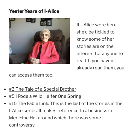
YesterYears of I-Alice
If I-Alice were here,
she’d be tickled to
know some of her
stories are on the
internet for anyone to
read. If you haven’t
already read them, you
can access them too.
#3 The Tale of a Special Brother
#5 I Rode a Wild Heifer One Spring
#15 The Fable Link
: This is the last of the stories in the
I-Alice series. It makes reference to a business in
Medicine Hat around which there was some
controversy.