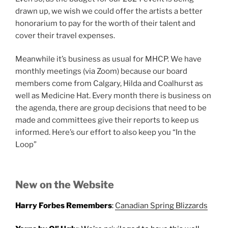
drawn up, we wish we could offer the artists a better
honorarium to pay for the worth of their talent and
cover their travel expenses.
Meanwhile it’s business as usual for MHCP. We have
monthly meetings (via Zoom) because our board
members come from Calgary, Hilda and Coalhurst as
well as Medicine Hat. Every month there is business on
the agenda, there are group decisions that need to be
made and committees give their reports to keep us
informed. Here’s our effort to also keep you “In the
Loop”
New on the Website
Harry Forbes Remembers
:
Canadian Spring Blizzards