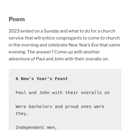
Poem
2023 ended on a Sunday and what to do for a church
service that will entice congregants to come to church
in the morning and celebrate New Year’s Eve that same
evening. The answer? Come up with another
adventure of Paul and John with their overalls on.
A New's Year's Feast
Paul and John with their overalls on
Were bachelors and proud ones were 
they,
Independent men,