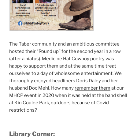
The Taber community and an ambitious committee
hosted their
“Round up”
for the second year in a row
(after a hiatus). Medicine Hat Cowboy poetry was
happy to support them and at the same time treat
ourselves to a day of wholesome entertainment. We
thoroughly enjoyed headliners Doris Daley and her
husband Doc Mehl. How many
remember them
at our
MHCP event in 2020
when it was held at the band shell
at Kin Coulee Park, outdoors because of Covid
restrictions?
Library Corner: