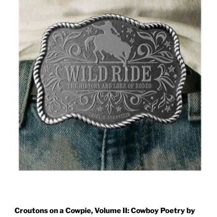
Croutons on a Cowpie, Volume II: Cowboy Poetry by