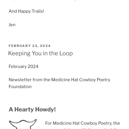
And Happy Trails!
Jen
POSTED
FEBRUARY 23, 2024
ON
Keeping You in the Loop
February 2024
Newsletter from the Medicine Hat Cowboy Poetry
Foundation
A Hearty Howdy!
For Medicine Hat Cowboy Poetry, the