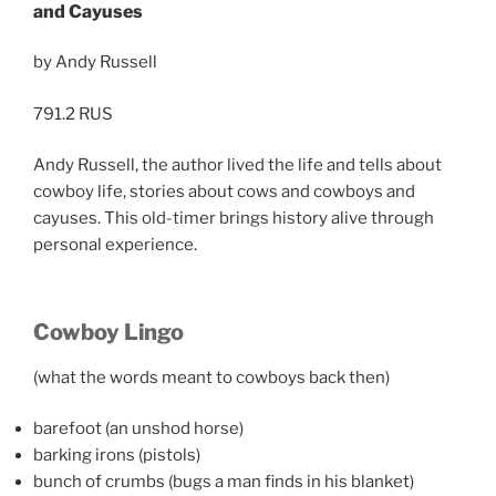
and Cayuses
by Andy Russell
791.2 RUS
Andy Russell, the author lived the life and tells about
cowboy life, stories about cows and cowboys and
cayuses. This old-timer brings history alive through
personal experience.
Cowboy Lingo
(what the words meant to cowboys back then)
barefoot (an unshod horse)
barking irons (pistols)
bunch of crumbs (bugs a man finds in his blanket)