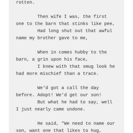
rotten.
	Then wife I was, the first 
one to the barn that stinks like pee,
	Had long shut out that awful 
name my brother gave to me,
	When in comes hubby to the 
barn, a grin upon his face,
	I knew with that smug look he 
had more mischief than a trace.
	We'd got a call the day 
before. Adopt! We'd get our son!
	But what he had to say, well 
I just nearly came undone.
	He said, “We need to name our 
son, want one that likes to hug,