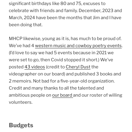
significant birthdays like 80 and 75, excuses to
celebrate with friends and family. December, 2023 and
March, 2024 have been the months that Jim and I have
been doing that.
MHCP likewise, young as it is, has much to be proud of.
We’ve had 4
western music and cowboy poetry events
.
(I’d love to say we had 5 events because in 2021 we
were set to go, then Covid stopped it short.) We’ve
posted
43 videos
(credit to
Cheryl Dust
the
videographer on our board) and published 3 books and
2 memoirs. Not bad for a five-year-old organization.
Credit and many thanks to all the talented and
ambitious people on
our board
and our roster of willing
volunteers.
Budgets