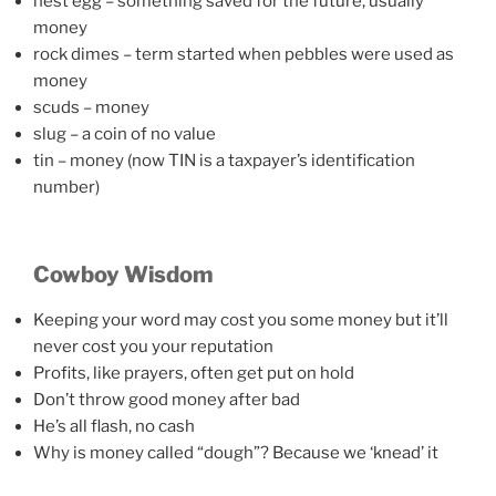
nest egg – something saved for the future, usually
money
rock dimes – term started when pebbles were used as
money
scuds – money
slug – a coin of no value
tin – money (now TIN is a taxpayer’s identification
number)
Cowboy Wisdom
Keeping your word may cost you some money but it’ll
never cost you your reputation
Profits, like prayers, often get put on hold
Don’t throw good money after bad
He’s all flash, no cash
Why is money called “dough”? Because we ‘knead’ it