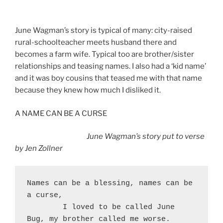
June Wagman’s story is typical of many: city-raised
rural-schoolteacher meets husband there and
becomes a farm wife. Typical too are brother/sister
relationships and teasing names. I also had a ‘kid name’
and it was boy cousins that teased me with that name
because they knew how much I disliked it.
A NAME CAN BE A CURSE
June Wagman’s story put to verse
by Jen Zollner
Names can be a blessing, names can be 
a curse,
	I loved to be called June 
Bug, my brother called me worse.