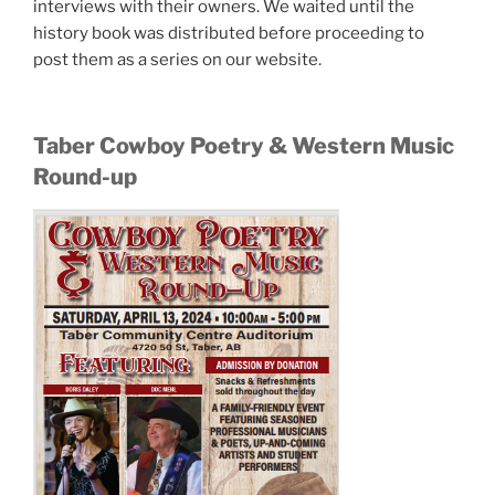
interviews with their owners. We waited until the
history book was distributed before proceeding to
post them as a series on our website.
Taber Cowboy Poetry & Western Music
Round-up