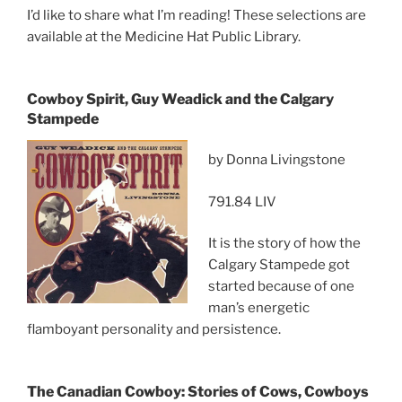
I’d like to share what I’m reading! These selections are
available at the Medicine Hat Public Library.
Cowboy Spirit, Guy Weadick and the Calgary
Stampede
by Donna Livingstone
791.84 LIV
It is the story of how the
Calgary Stampede got
started because of one
man’s energetic
flamboyant personality and persistence.
The Canadian Cowboy: Stories of Cows, Cowboys