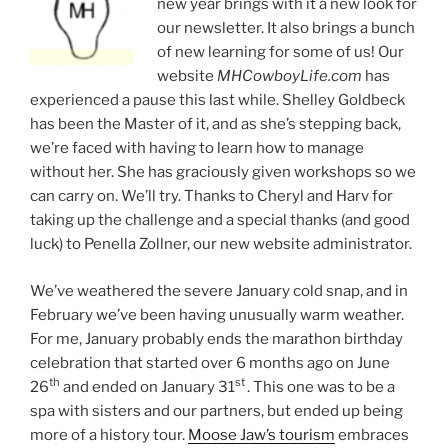
new year brings with it a new look for
our newsletter. It also brings a bunch
of new learning for some of us! Our
website
MHCowboyLife.com
has
experienced a pause this last while. Shelley Goldbeck
has been the Master of it, and as she’s stepping back,
we’re faced with having to learn how to manage
without her. She has graciously given workshops so we
can carry on. We’ll try. Thanks to Cheryl and Harv for
taking up the challenge and a special thanks (and good
luck) to Penella Zollner, our new website administrator.
We’ve weathered the severe January cold snap, and in
February we’ve been having unusually warm weather.
For me, January probably ends the marathon birthday
celebration that started over 6 months ago on June
th
st
26
and ended on January 31
. This one was to be a
spa with sisters and our partners, but ended up being
more of a history tour.
Moose Jaw’s tourism
embraces