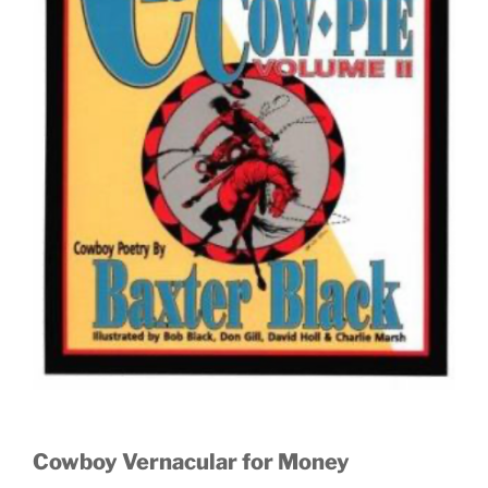
Cowboy Vernacular for Money