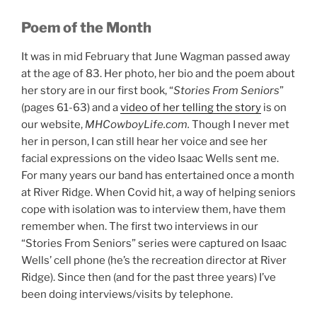
Poem of the Month
It was in mid February that June Wagman passed away
at the age of 83. Her photo, her bio and the poem about
her story are in our first book, “
Stories From Seniors
”
(pages 61-63) and a
video of her telling the story
is on
our website,
MHCowboyLife.com.
Though I never met
her in person, I can still hear her voice and see her
facial expressions on the video Isaac Wells sent me.
For many years our band has entertained once a month
at River Ridge. When Covid hit, a way of helping seniors
cope with isolation was to interview them, have them
remember when. The first two interviews in our
“Stories From Seniors” series were captured on Isaac
Wells’ cell phone (he’s the recreation director at River
Ridge). Since then (and for the past three years) I’ve
been doing interviews/visits by telephone.