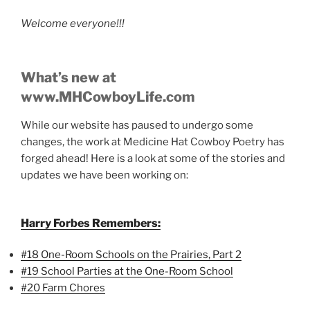
Welcome everyone!!!
What’s new at
www.MHCowboyLife.com
While our website has paused to undergo some
changes, the work at Medicine Hat Cowboy Poetry has
forged ahead! Here is a look at some of the stories and
updates we have been working on:
Harry Forbes Remembers:
#18 One-Room Schools on the Prairies, Part 2
#19 School Parties at the One-Room School
#20 Farm Chores