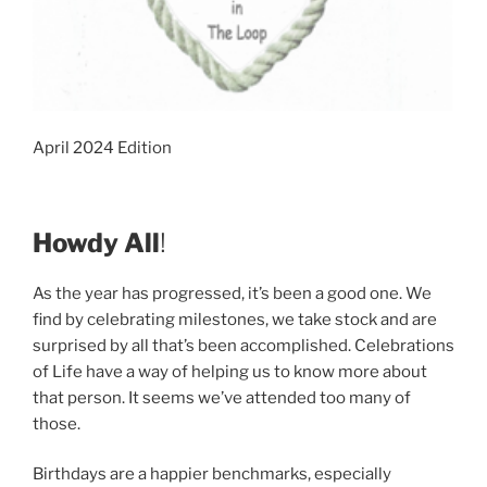
April 2024 Edition
Howdy All
!
As the year has progressed, it’s been a good one. We
find by celebrating milestones, we take stock and are
surprised by all that’s been accomplished. Celebrations
of Life have a way of helping us to know more about
that person. It seems we’ve attended too many of
those.
Birthdays are a happier benchmarks, especially