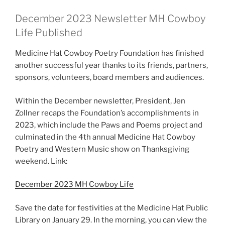
December 2023 Newsletter MH Cowboy
Life Published
Medicine Hat Cowboy Poetry Foundation has finished
another successful year thanks to its friends, partners,
sponsors, volunteers, board members and audiences.
Within the December newsletter, President, Jen
Zollner recaps the Foundation’s accomplishments in
2023, which include the Paws and Poems project and
culminated in the 4th annual Medicine Hat Cowboy
Poetry and Western Music show on Thanksgiving
weekend. Link:
December 2023 MH Cowboy Life
Save the date for festivities at the Medicine Hat Public
Library on January 29. In the morning, you can view the