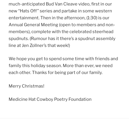
much-anticipated Bud Van Cleave video, first in our
new “Hats Off” series and partake in some western
entertainment. Then in the afternoon, (1:30) is our
Annual General Meeting (open to members and non-
members), complete with the celebrated steerhead
spudnuts. (Rumour has it there’s a spudnut assembly
line at Jen Zollner’s that week!)
We hope you get to spend some time with friends and
family this holiday season. More than ever, we need
each other. Thanks for being part of our family.
Merry Christmas!
Medicine Hat Cowboy Poetry Foundation