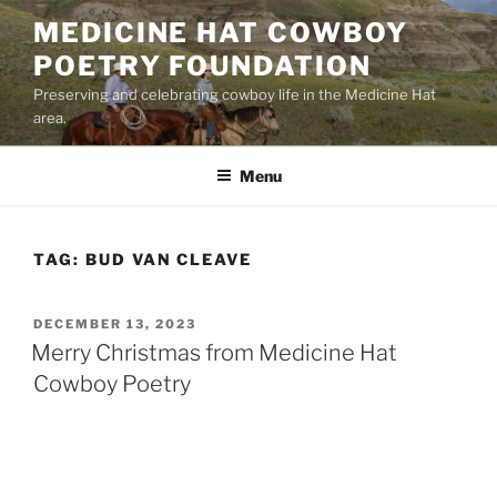
Skip
MEDICINE HAT COWBOY
to
POETRY FOUNDATION
content
Preserving and celebrating cowboy life in the Medicine Hat
area.
Menu
TAG:
BUD VAN CLEAVE
POSTED
DECEMBER 13, 2023
ON
Merry Christmas from Medicine Hat
Cowboy Poetry