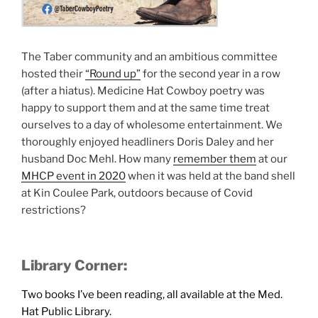
The Taber community and an ambitious committee
hosted their
“Round up”
for the second year in a row
(after a hiatus). Medicine Hat Cowboy poetry was
happy to support them and at the same time treat
ourselves to a day of wholesome entertainment. We
thoroughly enjoyed headliners Doris Daley and her
husband Doc Mehl. How many
remember them
at our
MHCP event in 2020
when it was held at the band shell
at Kin Coulee Park, outdoors because of Covid
restrictions?
Library Corner:
Two books I’ve been reading, all available at the Med.
Hat Public Library.