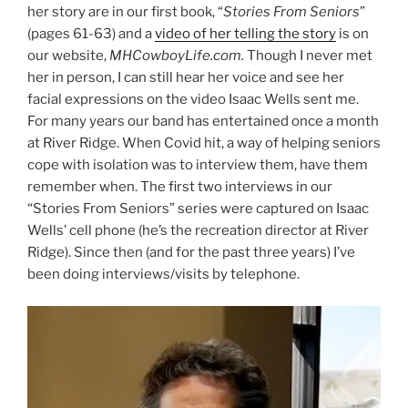
her story are in our first book, “
Stories From Seniors
”
(pages 61-63) and a
video of her telling the story
is on
our website,
MHCowboyLife.com.
Though I never met
her in person, I can still hear her voice and see her
facial expressions on the video Isaac Wells sent me.
For many years our band has entertained once a month
at River Ridge. When Covid hit, a way of helping seniors
cope with isolation was to interview them, have them
remember when. The first two interviews in our
“Stories From Seniors” series were captured on Isaac
Wells’ cell phone (he’s the recreation director at River
Ridge). Since then (and for the past three years) I’ve
been doing interviews/visits by telephone.