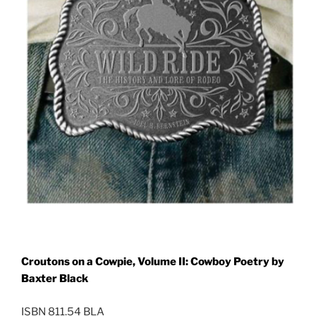
Croutons on a Cowpie, Volume II: Cowboy Poetry by
Baxter Black
ISBN 811.54 BLA