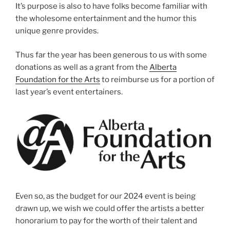
It’s purpose is also to have folks become familiar with
the wholesome entertainment and the humor this
unique genre provides.
Thus far the year has been generous to us with some
donations as well as a grant from the
Alberta
Foundation for the Arts
to reimburse us for a portion of
last year’s event entertainers.
Even so, as the budget for our 2024 event is being
drawn up, we wish we could offer the artists a better
honorarium to pay for the worth of their talent and