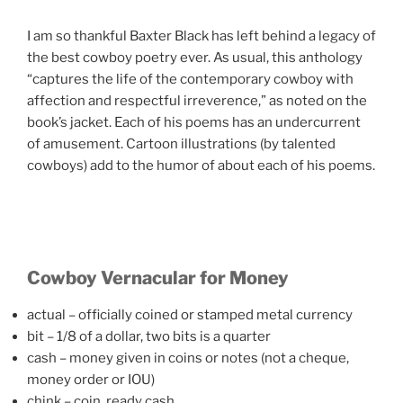
I am so thankful Baxter Black has left behind a legacy of
the best cowboy poetry ever. As usual, this anthology
“captures the life of the contemporary cowboy with
affection and respectful irreverence,” as noted on the
book’s jacket. Each of his poems has an undercurrent
of amusement. Cartoon illustrations (by talented
cowboys) add to the humor of about each of his poems.
Cowboy Vernacular for Money
actual – officially coined or stamped metal currency
bit – 1/8 of a dollar, two bits is a quarter
cash – money given in coins or notes (not a cheque,
money order or IOU)
chink – coin, ready cash