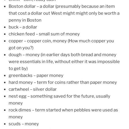
Boston dollar – a dollar (presumably because an item
that cost a dollar out West might might only be worth a
penny in Boston
buck – a dollar
chicken feed – small sum of money
copper – copper coin, money (How much copper you
got on you?)
dough – money (in earlier days both bread and money
were essentials in life, without either it was impossible
to get by)
greenbacks – paper money
hard money – term for coins rather than paper money
cartwheel – silver dollar
nest egg – something saved for the future, usually
money
rock dimes – term started when pebbles were used as
money
scuds – money