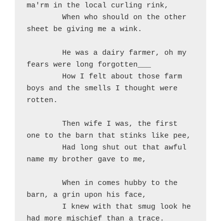
ma'rm in the local curling rink,
	When who should on the other 
sheet be giving me a wink.
	He was a dairy farmer, oh my 
fears were long forgotten___
	How I felt about those farm 
boys and the smells I thought were 
rotten.
	Then wife I was, the first 
one to the barn that stinks like pee,
	Had long shut out that awful 
name my brother gave to me,
	When in comes hubby to the 
barn, a grin upon his face,
	I knew with that smug look he 
had more mischief than a trace.