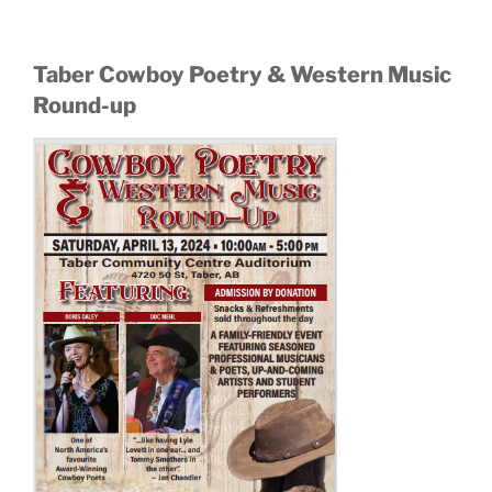
Taber Cowboy Poetry & Western Music
Round-up