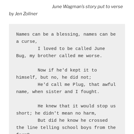
June Wagman’s story put to verse
by Jen Zollner
Names can be a blessing, names can be 
a curse,
	I loved to be called June 
Bug, my brother called me worse.
	Now if he'd kept it to 
himself, but no, he did not;
	He'd call me Plug, that awful 
name, when sister and I fought.
	He knew that it would stop us 
short; he didn't mean no harm,
	But did he know he crossed 
the line telling school boys from the 