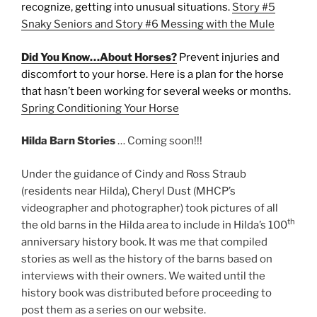
recognize, getting into unusual situations.
Story #5
Snaky Seniors and Story #6 Messing with the Mule
Did You Know…About Horses?
Prevent injuries and
discomfort to your horse. Here is a plan for the horse
that hasn’t been working for several weeks or months.
Spring Conditioning Your Horse
Hilda Barn Stories
… Coming soon!!!
Under the guidance of Cindy and Ross Straub
(residents near Hilda), Cheryl Dust (MHCP’s
videographer and photographer) took pictures of all
th
the old barns in the Hilda area to include in Hilda’s 100
anniversary history book. It was me that compiled
stories as well as the history of the barns based on
interviews with their owners. We waited until the
history book was distributed before proceeding to
post them as a series on our website.