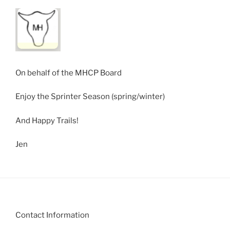
On behalf of the MHCP Board
Enjoy the Sprinter Season (spring/winter)
And Happy Trails!
Jen
Contact Information