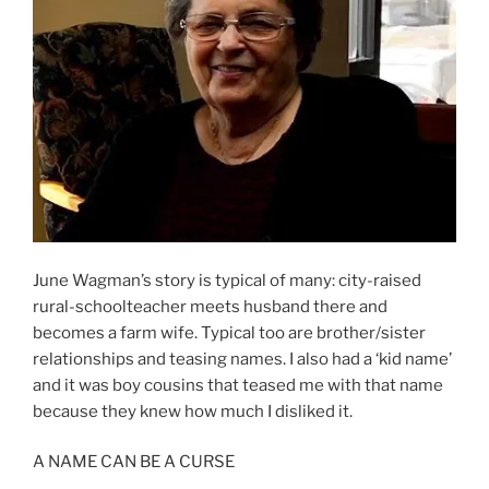
June Wagman’s story is typical of many: city-raised
rural-schoolteacher meets husband there and
becomes a farm wife. Typical too are brother/sister
relationships and teasing names. I also had a ‘kid name’
and it was boy cousins that teased me with that name
because they knew how much I disliked it.
A NAME CAN BE A CURSE