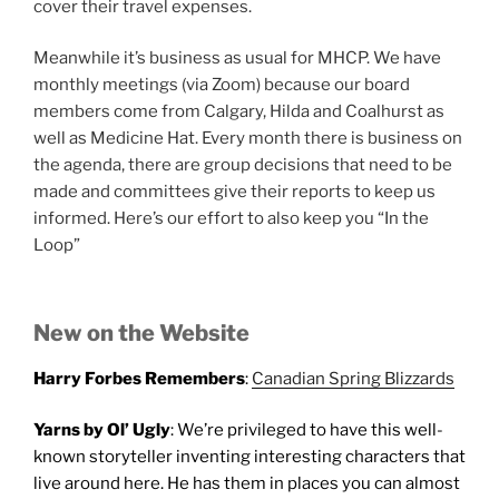
cover their travel expenses.
Meanwhile it’s business as usual for MHCP. We have
monthly meetings (via Zoom) because our board
members come from Calgary, Hilda and Coalhurst as
well as Medicine Hat. Every month there is business on
the agenda, there are group decisions that need to be
made and committees give their reports to keep us
informed. Here’s our effort to also keep you “In the
Loop”
New on the Website
Harry Forbes Remembers
:
Canadian Spring Blizzards
Yarns by Ol’ Ugly
: We’re privileged to have this well-
known storyteller inventing interesting characters that
live around here. He has them in places you can almost