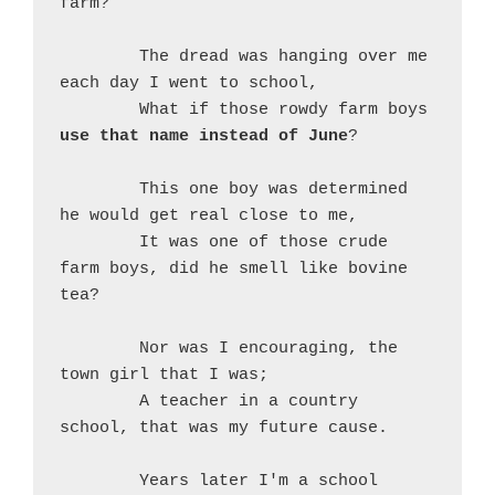
farm?
	The dread was hanging over me 
each day I went to school,
	What if those rowdy farm boys 
use that name instead of June
?
	This one boy was determined 
he would get real close to me,
	It was one of those crude 
farm boys, did he smell like bovine 
tea?
	Nor was I encouraging, the 
town girl that I was;
	A teacher in a country 
school, that was my future cause.
	Years later I'm a school 