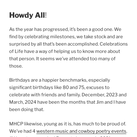
Howdy All
!
As the year has progressed, it’s been a good one. We
find by celebrating milestones, we take stock and are
surprised by all that’s been accomplished. Celebrations
of Life have a way of helping us to know more about
that person. It seems we’ve attended too many of
those.
Birthdays are a happier benchmarks, especially
significant birthdays like 80 and 75, excuses to
celebrate with friends and family. December, 2023 and
March, 2024 have been the months that Jim and I have
been doing that.
MHCP likewise, young as it is, has much to be proud of.
We’ve had 4
western music and cowboy poetry events
.