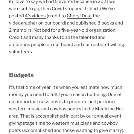
(I’d love to say we had 5 events because in 2021 we
were set to go, then Covid stopped it short.) We’ve
posted
43 videos
(credit to
Cheryl Dust
the
videographer on our board) and published 3 books and
2 memoirs. Not bad for a five-year-old organization.
Credit and many thanks to all the talented and
ambitious people on
our board
and our roster of willing
volunteers.
Budgets
It’s that time of year, it’s when you estimate how much
money you need to fulfil your reason for being. One of
our important missions is to promote and perform
western music and cowboy poetry in the Medicine Hat
area. That is accomplished in part by our annual event
giving stage time to western musicians and cowboy
poets (accomplished and those wanting to give it a try).