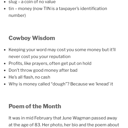
slug – a coin of no value
tin – money (now TIN is a taxpayer’s identification
number)
Cowboy Wisdom
Keeping your word may cost you some money but it’ll
never cost you your reputation
Profits, like prayers, often get put on hold
Don’t throw good money after bad
He’s all flash, no cash
Why is money called “dough”? Because we ‘knead’ it
Poem of the Month
It was in mid February that June Wagman passed away
at the age of 83. Her photo, her bio and the poem about