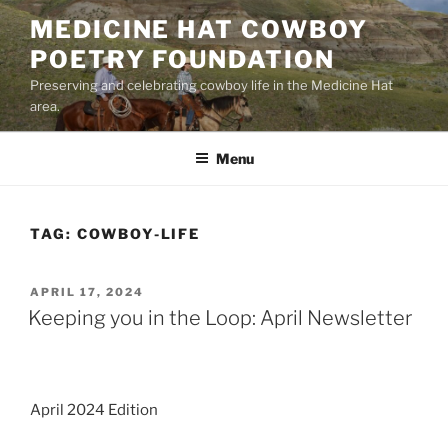
Skip
MEDICINE HAT COWBOY
to
POETRY FOUNDATION
content
Preserving and celebrating cowboy life in the Medicine Hat
area.
Menu
TAG:
COWBOY-LIFE
POSTED
APRIL 17, 2024
ON
Keeping you in the Loop: April Newsletter
April 2024 Edition