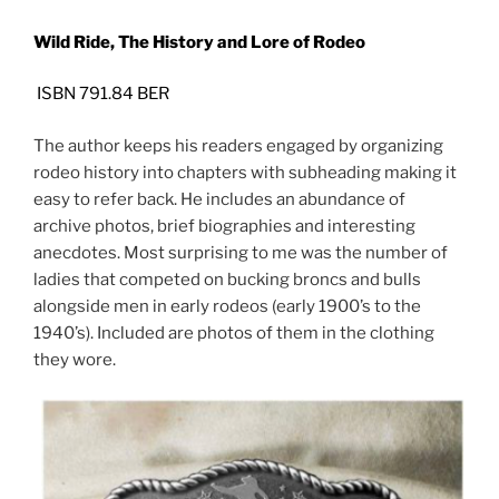
Wild Ride, The History and Lore of Rodeo
ISBN 791.84 BER
The author keeps his readers engaged by organizing
rodeo history into chapters with subheading making it
easy to refer back. He includes an abundance of
archive photos, brief biographies and interesting
anecdotes. Most surprising to me was the number of
ladies that competed on bucking broncs and bulls
alongside men in early rodeos (early 1900’s to the
1940’s). Included are photos of them in the clothing
they wore.