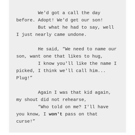
	We'd got a call the day 
before. Adopt! We'd get our son!
	But what he had to say, well 
I just nearly came undone.
	He said, “We need to name our 
son, want one that likes to hug,
	I know you'll like the name I 
picked, I think we'll call him... 
Plug!”
	Again I was that kid again, 
my shout did not rehearse,
	“Who told on me? I'll have 
you know, I 
won't
 pass on that 
curse!”