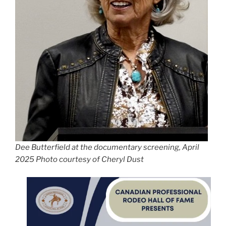
Dee Butterfield at the documentary screening, April
2025 Photo courtesy of Cheryl Dust