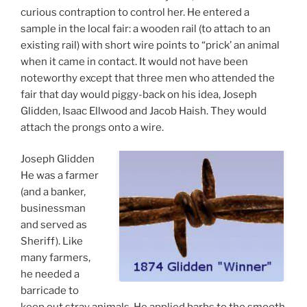
curious contraption to control her. He entered a
sample in the local fair: a wooden rail (to attach to an
existing rail) with short wire points to “prick’ an animal
when it came in contact. It would not have been
noteworthy except that three men who attended the
fair that day would piggy-back on his idea, Joseph
Glidden, Isaac Ellwood and Jacob Haish. They would
attach the prongs onto a wire.
Joseph Glidden
He was a farmer
(and a banker,
businessman
and served as
Sheriff). Like
many farmers,
he needed a
barricade to