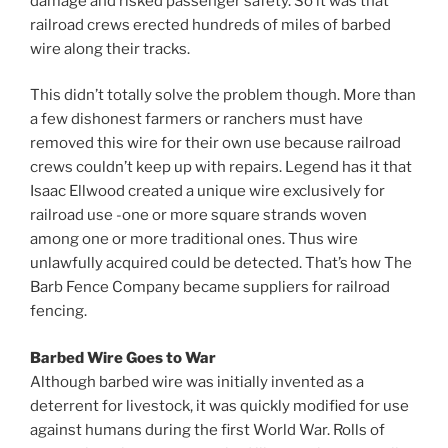
damage and risked passenger safety. So it was that
railroad crews erected hundreds of miles of barbed
wire along their tracks.
This didn’t totally solve the problem though. More than
a few dishonest farmers or ranchers must have
removed this wire for their own use because railroad
crews couldn’t keep up with repairs. Legend has it that
Isaac Ellwood created a unique wire exclusively for
railroad use -one or more square strands woven
among one or more traditional ones. Thus wire
unlawfully acquired could be detected. That’s how The
Barb Fence Company became suppliers for railroad
fencing.
Barbed Wire Goes to War
Although barbed wire was initially invented as a
deterrent for livestock, it was quickly modified for use
against humans during the first World War. Rolls of