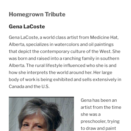
Homegrown Tribute
Gena LaCoste
Gena LaCoste, a world class artist from Medicine Hat,
Alberta, specializes in watercolors and oil paintings
that depict the contemporary culture of the West. She
was born and raised into a ranching family in southern
Alberta. The rural lifestyle influenced who she is and
how she interprets the world around her. Her large
body of work is being exhibited and sells extensively in
Canada and the U.S.
Gena has been an
artist from the time
she was a
preschooler, trying
to draw and paint