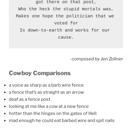
got there on that post,
Who the heck the stupid mortals was,
Makes one hope the politician that we 
voted for
Is down-to-earth and works for our 
cause.
-composed by Jen Zollner
Cowboy Comparisons
a voice as sharp as a barb wire fence
a fence that’s as straight as an arrow
deaf as a fence post
looking at me like a cow at a new fence
hotter than the hinges on the gates of Hell
mad enough he could eat barbed wire and spit nails