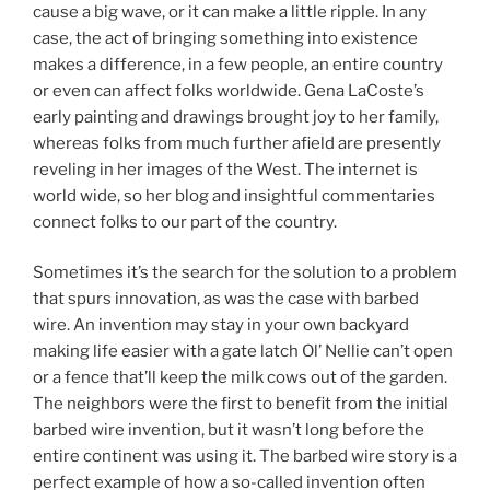
cause a big wave, or it can make a little ripple. In any
case, the act of bringing something into existence
makes a difference, in a few people, an entire country
or even can affect folks worldwide. Gena LaCoste’s
early painting and drawings brought joy to her family,
whereas folks from much further afield are presently
reveling in her images of the West. The internet is
world wide, so her blog and insightful commentaries
connect folks to our part of the country.
Sometimes it’s the search for the solution to a problem
that spurs innovation, as was the case with barbed
wire. An invention may stay in your own backyard
making life easier with a gate latch Ol’ Nellie can’t open
or a fence that’ll keep the milk cows out of the garden.
The neighbors were the first to benefit from the initial
barbed wire invention, but it wasn’t long before the
entire continent was using it. The barbed wire story is a
perfect example of how a so-called invention often