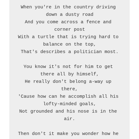
When you're in the country driving 
down a dusty road
And you come across a fence and 
corner post
With a turtle that is trying hard to 
balance on the top,
That's describes a politician most.
You know it's not for him to get 
there all by himself,
He really don't belong a-way up 
there,
'Cause how can he accomplish all his 
lofty-minded goals,
Not grounded and his nose is in the 
air.
Then don't it make you wonder how he 