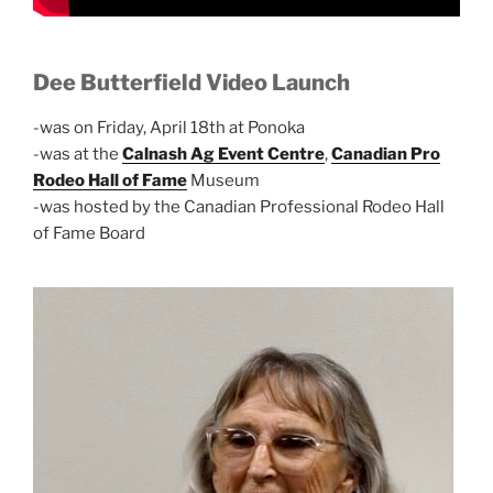
Dee Butterfield Video Launch
-was on Friday, April 18th at Ponoka
-was at the
Calnash Ag Event Centre
,
Canadian Pro
Rodeo Hall of Fame
Museum
-was hosted by the Canadian Professional Rodeo Hall
of Fame Board