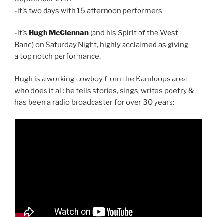
-it’s two days with 15 afternoon performers
-it’s
Hugh McClennan
(and his Spirit of the West
Band) on Saturday Night, highly acclaimed as giving
a top notch performance.
Hugh is a working cowboy from the Kamloops area
who does it all: he tells stories, sings, writes poetry &
has been a radio broadcaster for over 30 years: