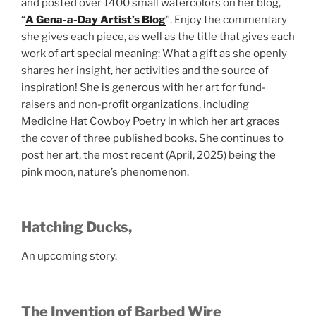
and posted over 1400 small watercolors on her blog,
“
A Gena-a-Day Artist’s Blog
”. Enjoy the commentary
she gives each piece, as well as the title that gives each
work of art special meaning: What a gift as she openly
shares her insight, her activities and the source of
inspiration! She is generous with her art for fund-
raisers and non-profit organizations, including
Medicine Hat Cowboy Poetry in which her art graces
the cover of three published books. She continues to
post her art, the most recent (April, 2025) being the
pink moon, nature’s phenomenon.
Hatching Ducks,
An upcoming story.
The Invention of Barbed Wire