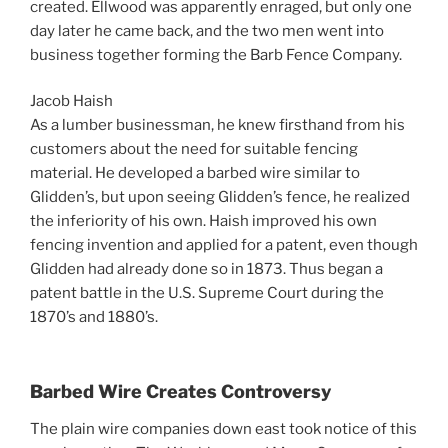
created. Ellwood was apparently enraged, but only one
day later he came back, and the two men went into
business together forming the Barb Fence Company.
Jacob Haish
As a lumber businessman, he knew firsthand from his
customers about the need for suitable fencing
material. He developed a barbed wire similar to
Glidden’s, but upon seeing Glidden’s fence, he realized
the inferiority of his own. Haish improved his own
fencing invention and applied for a patent, even though
Glidden had already done so in 1873. Thus began a
patent battle in the U.S. Supreme Court during the
1870’s and 1880’s.
Barbed Wire Creates Controversy
The plain wire companies down east took notice of this