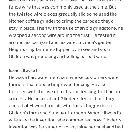
keep out stray animals. He applied barbs to the smooth
fence wire that was commonly used at the time. But
the twisted wire pieces gradually slid so he used the
kitchen coffee grinder to crimp the barbs so they’d
stay in place. Then with the use of an old grindstone, he
wrapped a second wire around the first. He tested it
around his barnyard and his wife, Lucinda’s garden.
Neighboring farmers stopped by to see and soon
Glidden was producing and selling barbed wire.
Isaac Ellwood
He was a hardware merchant whose customers were
farmers that needed improved fencing. He also
tinkered with the use of barbs and fencing, but had no
success. He heard about Glidden’s fence. The story
goes that Ellwood and his wife took a buggy ride to
Glidden’s farm one Sunday afternoon. When Ellwood’s
wife saw the invention, she commented how Glidden’s
invention was far superior to anything her husband had