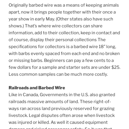
Originally barbed wire was a means of keeping animals
apart, now it brings people together with their once a
year show in early May. (Other states also have such
shows.) That’s where wire collectors can share
information, add to their collection, keep in contact and
of course, display their personal collections The
specifications for collectors is a barbed wire 18” long,
with barbs evenly spaced from each end and no broken
or missing barbs. Beginners can pay a few cents to a
few dollars for a sample and starter sets are under $25.
Less common samples can be much more costly.
Railroads and Barbed Wire
Like in Canada, Governments in the U.S. also granted
railroads massive amounts of land. These right-of-
ways ran across land previously reserved for grazing
livestock. Legal disputes often arose when livestock
was injured or killed. As well it caused equipment