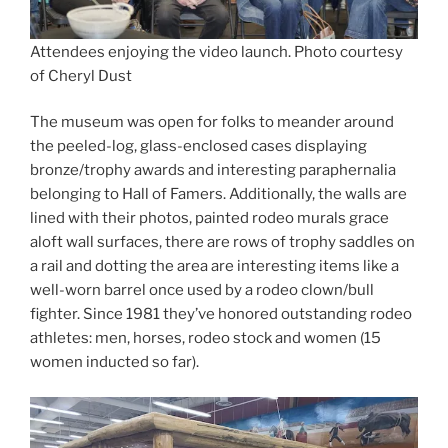
Attendees enjoying the video launch. Photo courtesy
of Cheryl Dust
The museum was open for folks to meander around
the peeled-log, glass-enclosed cases displaying
bronze/trophy awards and interesting paraphernalia
belonging to Hall of Famers. Additionally, the walls are
lined with their photos, painted rodeo murals grace
aloft wall surfaces, there are rows of trophy saddles on
a rail and dotting the area are interesting items like a
well-worn barrel once used by a rodeo clown/bull
fighter. Since 1981 they’ve honored outstanding rodeo
athletes: men, horses, rodeo stock and women (15
women inducted so far).