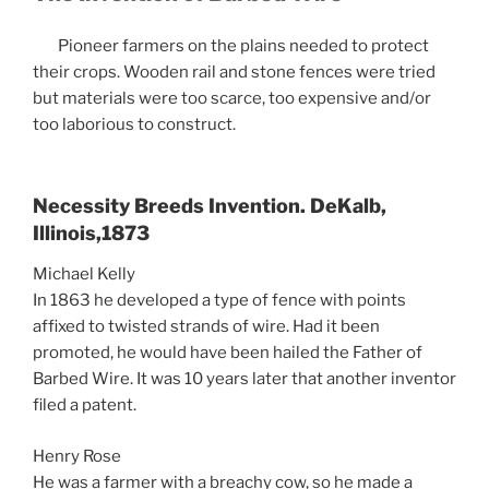
Pioneer farmers on the plains needed to protect
their crops. Wooden rail and stone fences were tried
but materials were too scarce, too expensive and/or
too laborious to construct.
Necessity Breeds Invention. DeKalb,
Illinois,1873
Michael Kelly
In 1863 he developed a type of fence with points
affixed to twisted strands of wire. Had it been
promoted, he would have been hailed the Father of
Barbed Wire. It was 10 years later that another inventor
filed a patent.
Henry Rose
He was a farmer with a breachy cow, so he made a