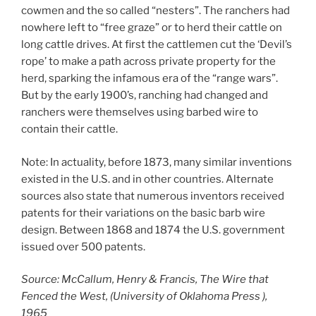
cowmen and the so called “nesters”. The ranchers had
nowhere left to “free graze” or to herd their cattle on
long cattle drives. At first the cattlemen cut the ‘Devil’s
rope’ to make a path across private property for the
herd, sparking the infamous era of the “range wars”.
But by the early 1900’s, ranching had changed and
ranchers were themselves using barbed wire to
contain their cattle.
Note: In actuality, before 1873, many similar inventions
existed in the U.S. and in other countries. Alternate
sources also state that numerous inventors received
patents for their variations on the basic barb wire
design. Between 1868 and 1874 the U.S. government
issued over 500 patents.
Source: McCallum, Henry & Francis, The Wire that
Fenced the West, (University of Oklahoma Press ),
1965