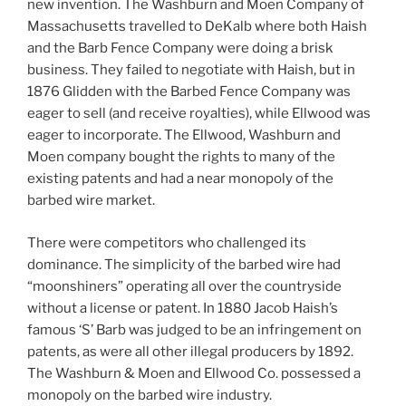
new invention. The Washburn and Moen Company of
Massachusetts travelled to DeKalb where both Haish
and the Barb Fence Company were doing a brisk
business. They failed to negotiate with Haish, but in
1876 Glidden with the Barbed Fence Company was
eager to sell (and receive royalties), while Ellwood was
eager to incorporate. The Ellwood, Washburn and
Moen company bought the rights to many of the
existing patents and had a near monopoly of the
barbed wire market.
There were competitors who challenged its
dominance. The simplicity of the barbed wire had
“moonshiners” operating all over the countryside
without a license or patent. In 1880 Jacob Haish’s
famous ‘S’ Barb was judged to be an infringement on
patents, as were all other illegal producers by 1892.
The Washburn & Moen and Ellwood Co. possessed a
monopoly on the barbed wire industry.