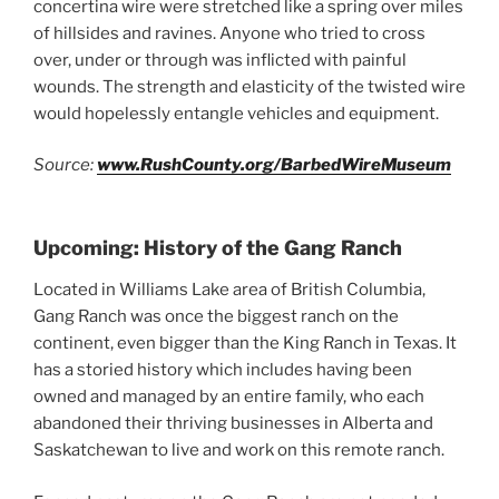
concertina wire were stretched like a spring over miles
of hillsides and ravines. Anyone who tried to cross
over, under or through was inflicted with painful
wounds. The strength and elasticity of the twisted wire
would hopelessly entangle vehicles and equipment.
Source:
www.RushCounty.org/BarbedWireMuseum
Upcoming: History of the Gang Ranch
Located in Williams Lake area of British Columbia,
Gang Ranch was once the biggest ranch on the
continent, even bigger than the King Ranch in Texas. It
has a storied history which includes having been
owned and managed by an entire family, who each
abandoned their thriving businesses in Alberta and
Saskatchewan to live and work on this remote ranch.