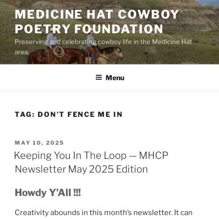
Skip
MEDICINE HAT COWBOY
to
POETRY FOUNDATION
content
Preserving and celebrating cowboy life in the Medicine Hat
area.
Menu
TAG:
DON’T FENCE ME IN
POSTED
MAY 10, 2025
ON
Keeping You In The Loop — MHCP
Newsletter May 2025 Edition
Howdy Y’All !!!
Creativity abounds in this month’s newsletter. It can