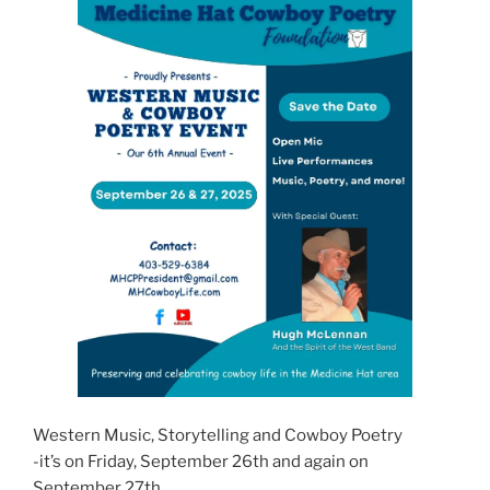
Western Music, Storytelling and Cowboy Poetry
-it’s on Friday, September 26th and again on
September 27th