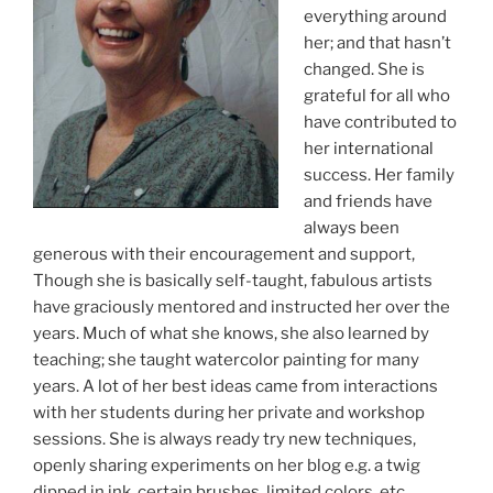
everything around
her; and that hasn’t
changed. She is
grateful for all who
have contributed to
her international
success. Her family
and friends have
always been
generous with their encouragement and support,
Though she is basically self-taught, fabulous artists
have graciously mentored and instructed her over the
years. Much of what she knows, she also learned by
teaching; she taught watercolor painting for many
years. A lot of her best ideas came from interactions
with her students during her private and workshop
sessions. She is always ready try new techniques,
openly sharing experiments on her blog e.g. a twig
dipped in ink, certain brushes, limited colors, etc.