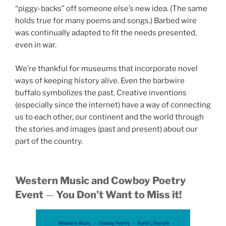
“piggy-backs” off someone else’s new idea. (The same
holds true for many poems and songs.) Barbed wire
was continually adapted to fit the needs presented,
even in war.
We’re thankful for museums that incorporate novel
ways of keeping history alive. Even the barbwire
buffalo symbolizes the past. Creative inventions
(especially since the internet) have a way of connecting
us to each other, our continent and the world through
the stories and images (past and present) about our
part of the country.
Western Music and Cowboy Poetry
Event
—
You Don’t Want to Miss it!