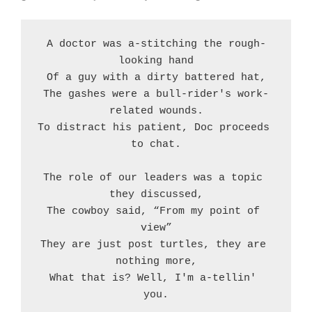
A doctor was a-stitching the rough-
looking hand
Of a guy with a dirty battered hat,
The gashes were a bull-rider's work-
related wounds.
To distract his patient, Doc proceeds 
to chat.
The role of our leaders was a topic 
they discussed,
The cowboy said, “From my point of 
view”
They are just post turtles, they are 
nothing more,
What that is? Well, I'm a-tellin' 
you.