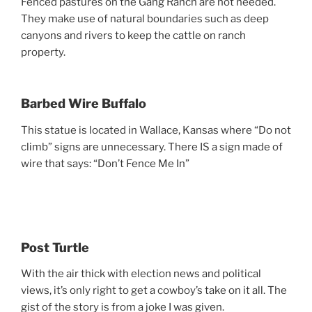
Fenced pastures on the Gang Ranch are not needed.
They make use of natural boundaries such as deep
canyons and rivers to keep the cattle on ranch
property.
Barbed Wire Buffalo
This statue is located in Wallace, Kansas where “Do not
climb” signs are unnecessary. There IS a sign made of
wire that says: “Don’t Fence Me In”
Post Turtle
With the air thick with election news and political
views, it’s only right to get a cowboy’s take on it all. The
gist of the story is from a joke I was given.