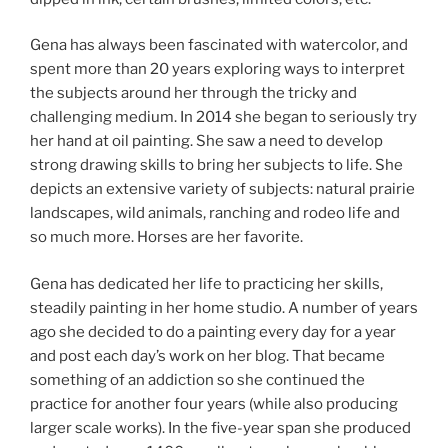
Gena has always been fascinated with watercolor, and
spent more than 20 years exploring ways to interpret
the subjects around her through the tricky and
challenging medium. In 2014 she began to seriously try
her hand at oil painting. She saw a need to develop
strong drawing skills to bring her subjects to life. She
depicts an extensive variety of subjects: natural prairie
landscapes, wild animals, ranching and rodeo life and
so much more. Horses are her favorite.
Gena has dedicated her life to practicing her skills,
steadily painting in her home studio. A number of years
ago she decided to do a painting every day for a year
and post each day’s work on her blog. That became
something of an addiction so she continued the
practice for another four years (while also producing
larger scale works). In the five-year span she produced