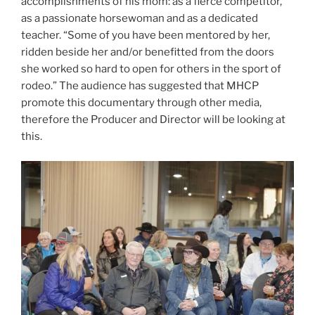
accomplishments of his mom: as a fierce competitor,
as a passionate horsewoman and as a dedicated
teacher. “Some of you have been mentored by her,
ridden beside her and/or benefitted from the doors
she worked so hard to open for others in the sport of
rodeo.” The audience has suggested that MHCP
promote this documentary through other media,
therefore the Producer and Director will be looking at
this.