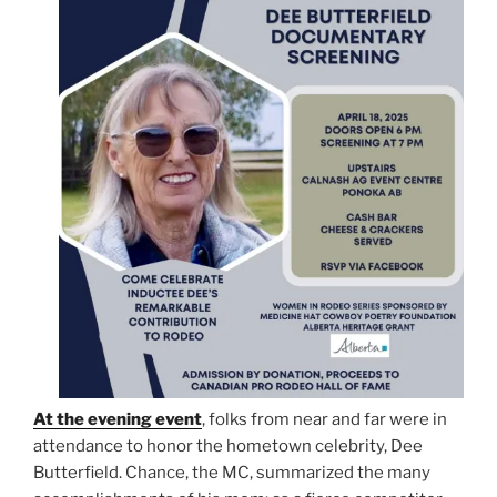
At the evening event
, folks from near and far were in
attendance to honor the hometown celebrity, Dee
Butterfield. Chance, the MC, summarized the many