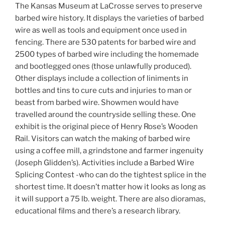
The Kansas Museum at LaCrosse serves to preserve
barbed wire history. It displays the varieties of barbed
wire as well as tools and equipment once used in
fencing. There are 530 patents for barbed wire and
2500 types of barbed wire including the homemade
and bootlegged ones (those unlawfully produced).
Other displays include a collection of liniments in
bottles and tins to cure cuts and injuries to man or
beast from barbed wire. Showmen would have
travelled around the countryside selling these. One
exhibit is the original piece of Henry Rose’s Wooden
Rail. Visitors can watch the making of barbed wire
using a coffee mill, a grindstone and farmer ingenuity
(Joseph Glidden’s). Activities include a Barbed Wire
Splicing Contest -who can do the tightest splice in the
shortest time. It doesn’t matter how it looks as long as
it will support a 75 lb. weight. There are also dioramas,
educational films and there’s a research library.