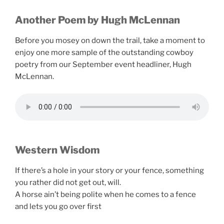
Another Poem by Hugh McLennan
Before you mosey on down the trail, take a moment to
enjoy one more sample of the outstanding cowboy
poetry from our September event headliner, Hugh
McLennan.
Western Wisdom
If there’s a hole in your story or your fence, something
you rather did not get out, will.
A horse ain’t being polite when he comes to a fence
and lets you go over first