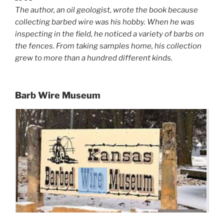
The author, an oil geologist, wrote the book because
collecting barbed wire was his hobby. When he was
inspecting in the field, he noticed a variety of barbs on
the fences. From taking samples home, his collection
grew to more than a hundred different kinds.
Barb Wire Museum