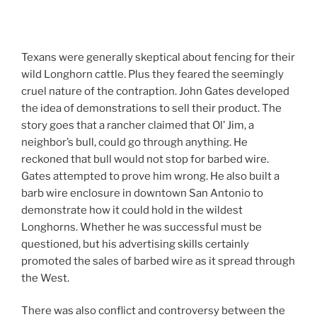
Texans were generally skeptical about fencing for their
wild Longhorn cattle. Plus they feared the seemingly
cruel nature of the contraption. John Gates developed
the idea of demonstrations to sell their product. The
story goes that a rancher claimed that Ol’ Jim, a
neighbor’s bull, could go through anything. He
reckoned that bull would not stop for barbed wire.
Gates attempted to prove him wrong. He also built a
barb wire enclosure in downtown San Antonio to
demonstrate how it could hold in the wildest
Longhorns. Whether he was successful must be
questioned, but his advertising skills certainly
promoted the sales of barbed wire as it spread through
the West.
There was also conflict and controversy between the