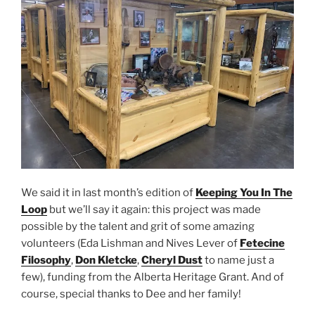
We said it in last month’s edition of
Keeping You In The
Loop
but we’ll say it again: this project was made
possible by the talent and grit of some amazing
volunteers (Eda Lishman and Nives Lever of
Fetecine
Filosophy
,
Don Kletcke
,
Cheryl Dust
to name just a
few), funding from the Alberta Heritage Grant. And of
course, special thanks to Dee and her family!