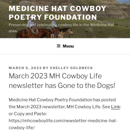
Skip
MEDICINE HAT COWBOY
to
POETRY FOUNDATION
content
Preserving and celebrating cowboy life in the Medicine Hat
area.
Menu
POSTED
MARCH 5, 2023
BY
SHELLEY GOLDBECK
ON
March 2023 MH Cowboy Life
newsletter has Gone to the Dogs!
Medicine Hat Cowboy Poetry Foundation has posted
the March 2023 newsletter, MH Cowboy Life. See
Link
:
or Copy and Paste:
https://mhcowboylife.com/newsletter-medicine-hat-
cowboy-life/