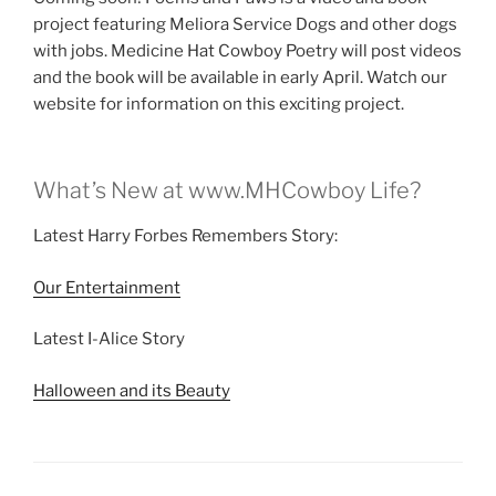
project featuring Meliora Service Dogs and other dogs
with jobs. Medicine Hat Cowboy Poetry will post videos
and the book will be available in early April. Watch our
website for information on this exciting project.
What’s New at www.MHCowboy Life?
Latest Harry Forbes Remembers Story:
Our Entertainment
Latest I-Alice Story
Halloween and its Beauty