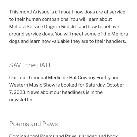
This month’s issue is all about how dogs are of service
to their human companions. You will learn about
Meliora Service Dogs in Redcliff and how to behave
around service dogs. You will meet some of the Meliora
dogs and learn how valuable they are to their handlers.
SAVE the DATE
Our fourth annual Medicine Hat Cowboy Poetry and
Western Music Show is booked for Saturday, October
7, 2023. News about our headliners is in the
newsletter.
Poems and Paws
Coming soon! Poems and Paws is a video and book