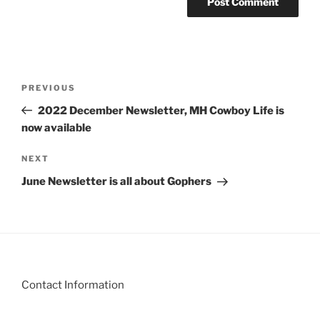
Post
Previous
PREVIOUS
navigation
Post
2022 December Newsletter, MH Cowboy Life is
now available
Next
NEXT
Post
June Newsletter is all about Gophers
Contact Information