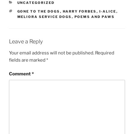
CATEGORIES
UNCATEGORIZED
TAGS
GONE TO THE DOGS
,
HARRY FORBES
,
I-ALICE
,
MELIORA SERVICE DOGS
,
POEMS AND PAWS
Leave a Reply
Your email address will not be published.
Required
fields are marked
*
Comment
*