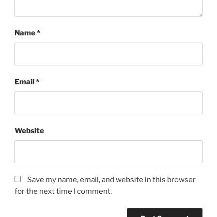
Name
*
Email
*
Website
Save my name, email, and website in this browser
for the next time I comment.