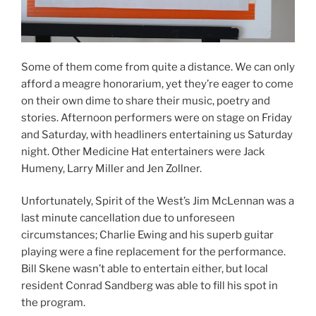
Some of them come from quite a distance. We can only
afford a meagre honorarium, yet they’re eager to come
on their own dime to share their music, poetry and
stories. Afternoon performers were on stage on Friday
and Saturday, with headliners entertaining us Saturday
night. Other Medicine Hat entertainers were Jack
Humeny, Larry Miller and Jen Zollner.
Unfortunately, Spirit of the West’s Jim McLennan was a
last minute cancellation due to unforeseen
circumstances; Charlie Ewing and his superb guitar
playing were a fine replacement for the performance.
Bill Skene wasn’t able to entertain either, but local
resident Conrad Sandberg was able to fill his spot in
the program.