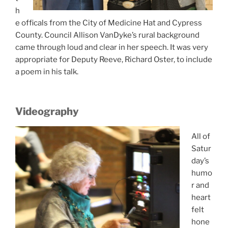
h
e officals from the City of Medicine Hat and Cypress
County. Council Allison VanDyke’s rural background
came through loud and clear in her speech. It was very
appropriate for Deputy Reeve, Richard Oster, to include
a poem in his talk.
Videography
All of
Satur
day’s
humo
r and
heart
felt
hone