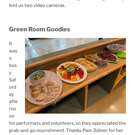
lent us two video cameras.
Green Room Goodies
It
was
a
bus
y
Sat
urd
ay
afte
rno
on
for performers and volunteers, so they appreciated the
grab-and-go nourishment. Thanks Pam Zollner for her