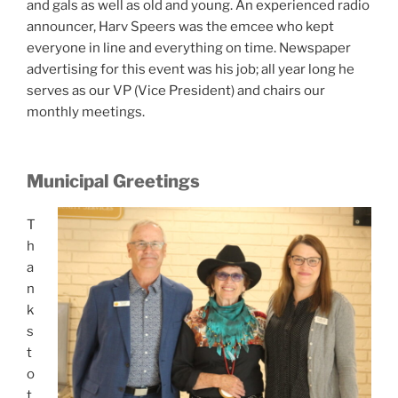
and gals as well as old and young. An experienced radio
announcer, Harv Speers was the emcee who kept
everyone in line and everything on time. Newspaper
advertising for this event was his job; all year long he
serves as our VP (Vice President) and chairs our
monthly meetings.
Municipal Greetings
T
h
a
n
k
s
t
o
t