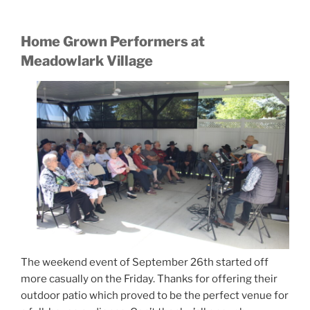
Home Grown Performers at
Meadowlark Village
The weekend event of September 26th started off
more casually on the Friday. Thanks for offering their
outdoor patio which proved to be the perfect venue for