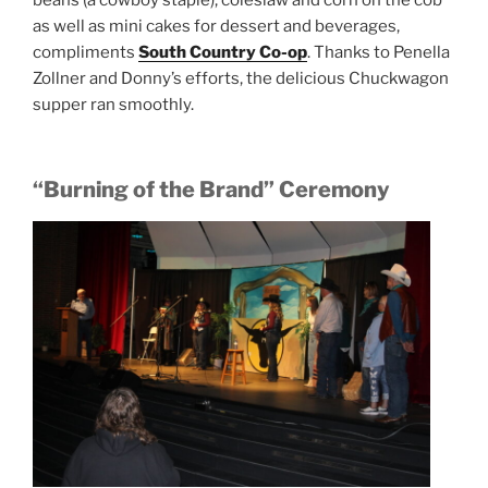
as well as mini cakes for dessert and beverages,
compliments
South Country Co-op
. Thanks to Penella
Zollner and Donny’s efforts, the delicious Chuckwagon
supper ran smoothly.
“Burning of the Brand” Ceremony