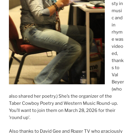
sty in
musi
c and
in
rhym
e was
video
ed,
thank
s to
Val
Beyer
(who
also shared her poetry.) She’s the organizer of the
Taber Cowboy Poetry and Western Music Round-up.
You’ll want to join them on March 28, 2026 for their
’round up’.
Also thanks to David Gee and Roger TV who graciously