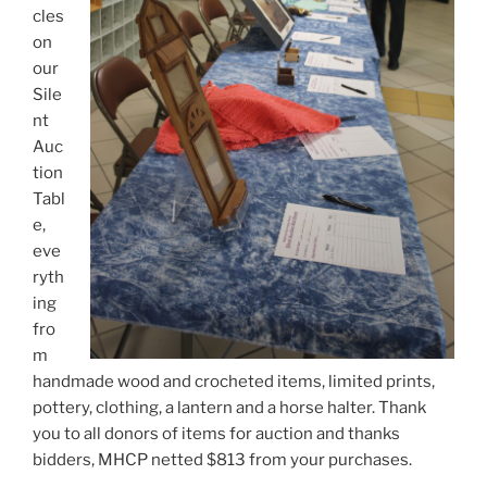
cles
on
our
Sile
nt
Auc
tion
Tabl
e,
eve
ryth
ing
fro
m
handmade wood and crocheted items, limited prints,
pottery, clothing, a lantern and a horse halter. Thank
you to all donors of items for auction and thanks
bidders, MHCP netted $813 from your purchases.