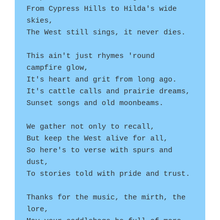
From Cypress Hills to Hilda's wide 
skies,
The West still sings, it never dies.
This ain't just rhymes 'round 
campfire glow,
It's heart and grit from long ago.
It's cattle calls and prairie dreams,
Sunset songs and old moonbeams.
We gather not only to recall,
But keep the West alive for all,
So here's to verse with spurs and 
dust,
To stories told with pride and trust.
Thanks for the music, the mirth, the 
lore,