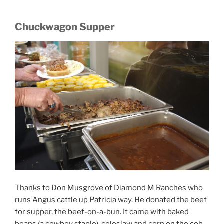
Chuckwagon Supper
Thanks to Don Musgrove of Diamond M Ranches who
runs Angus cattle up Patricia way. He donated the beef
for supper, the beef-on-a-bun. It came with baked
beans (a cowboy staple), coleslaw and corn on the cob