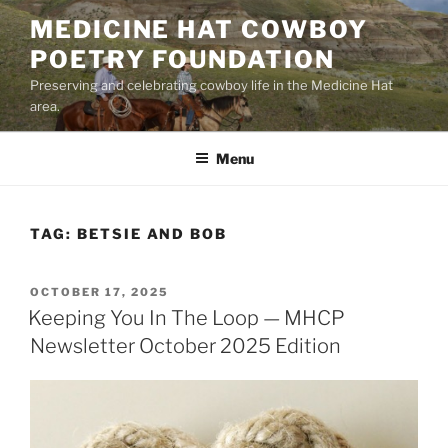
Skip
MEDICINE HAT COWBOY
to
POETRY FOUNDATION
content
Preserving and celebrating cowboy life in the Medicine Hat
area.
Menu
TAG:
BETSIE AND BOB
POSTED
OCTOBER 17, 2025
ON
Keeping You In The Loop — MHCP
Newsletter October 2025 Edition