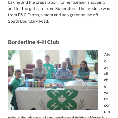
baking and the preparation, for her bargain shopping
and for the gift card from Superstore. The produce was
from P&C Farms, a mom and pop greenhouse off
South Boundary Road.
Borderline 4-H Club
Als
o
av
ail
abl
e
we
re
scr
um