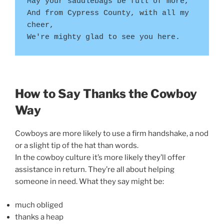
May your saddlebags be full of more,
And from Cypress County, with all my 
cheer,
We're mighty glad to see you here.
How to Say Thanks the Cowboy
Way
Cowboys are more likely to use a firm handshake, a nod
or a slight tip of the hat than words.
In the cowboy culture it’s more likely they’ll offer
assistance in return. They’re all about helping
someone in need. What they say might be:
much obliged
thanks a heap