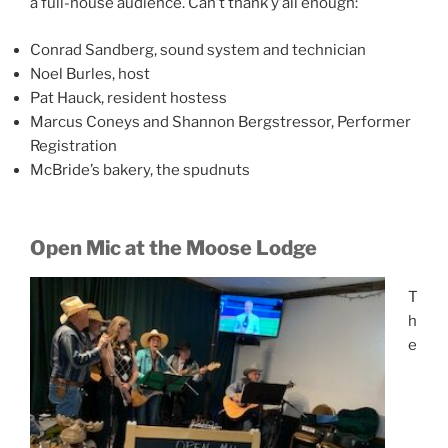
a full-house audience. Can’t thank y’all enough:
Conrad Sandberg, sound system and technician
Noel Burles, host
Pat Hauck, resident hostess
Marcus Coneys and Shannon Bergstressor, Performer
Registration
McBride’s bakery, the spudnuts
Open Mic at the Moose Lodge
T
h
e