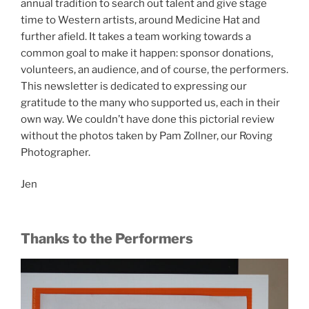
annual tradition to search out talent and give stage
time to Western artists, around Medicine Hat and
further afield. It takes a team working towards a
common goal to make it happen: sponsor donations,
volunteers, an audience, and of course, the performers.
This newsletter is dedicated to expressing our
gratitude to the many who supported us, each in their
own way. We couldn’t have done this pictorial review
without the photos taken by Pam Zollner, our Roving
Photographer.
Jen
Thanks to the Performers