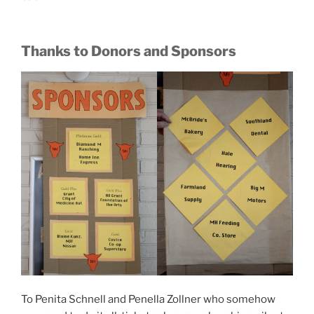
Thanks to Donors and Sponsors
To Penita Schnell and Penella Zollner who somehow