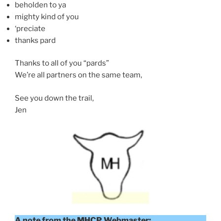
beholden to ya
mighty kind of you
‘preciate
thanks pard
Thanks to all of you “pards”
We’re all partners on the same team,
See you down the trail,
Jen
A note from the MHCP Webmaster: