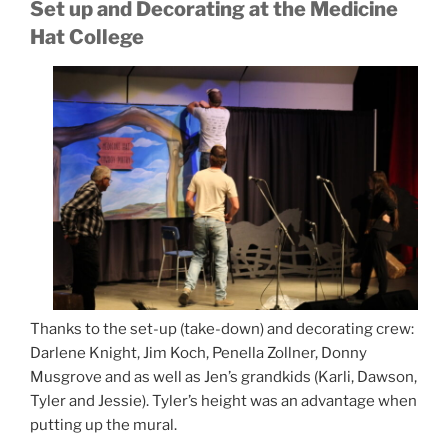
Set up and Decorating at the Medicine
Hat College
Thanks to the set-up (take-down) and decorating crew:
Darlene Knight, Jim Koch, Penella Zollner, Donny
Musgrove and as well as Jen’s grandkids (Karli, Dawson,
Tyler and Jessie). Tyler’s height was an advantage when
putting up the mural.