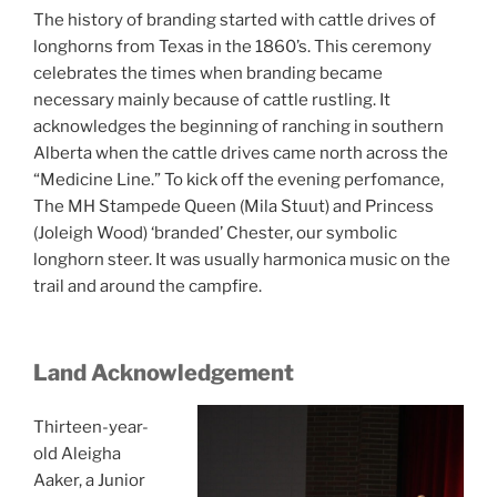
The history of branding started with cattle drives of
longhorns from Texas in the 1860’s. This ceremony
celebrates the times when branding became
necessary mainly because of cattle rustling. It
acknowledges the beginning of ranching in southern
Alberta when the cattle drives came north across the
“Medicine Line.” To kick off the evening perfomance,
The MH Stampede Queen (Mila Stuut) and Princess
(Joleigh Wood) ‘branded’ Chester, our symbolic
longhorn steer. It was usually harmonica music on the
trail and around the campfire.
Land Acknowledgement
Thirteen-year-
old Aleigha
Aaker, a Junior