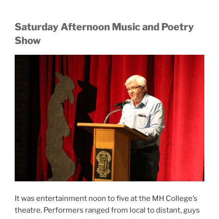
Saturday Afternoon Music and Poetry
Show
It was entertainment noon to five at the MH College’s
theatre. Performers ranged from local to distant, guys