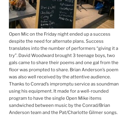
Open Mic on the Friday night ended up a success
despite the need for alternate plans. Success
translates into the number of performers “giving it a
try”. David Woodward brought 3 teenage boys, two
gals came to share their poems and one gal from the
floor was prompted to share. Brian Anderson’s poem
was also well received by the attentive audience.
Thanks to Conrad’s impromptu service as soundman
using his equipment. It made for a well-rounded
program to have the single Open Mike items
sandwiched between music by the Conrad/Brian
Anderson team and the Pat/Charlotte Gilmer songs.