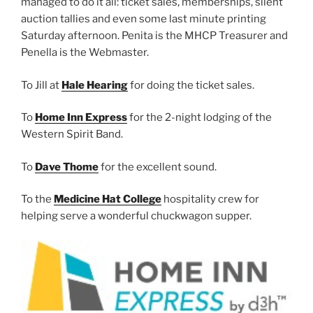
managed to do it all: ticket sales, memberships, silent
auction tallies and even some last minute printing
Saturday afternoon. Penita is the MHCP Treasurer and
Penella is the Webmaster.
To Jill at
Hale Hearing
for doing the ticket sales.
To
Home Inn Express
for the 2-night lodging of the
Western Spirit Band.
To
Dave Thome
for the excellent sound.
To the
Medicine Hat College
hospitality crew for
helping serve a wonderful chuckwagon supper.