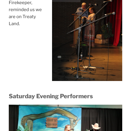
Firekeeper,
reminded us we
are on Treaty
Land.
Saturday Evening Performers