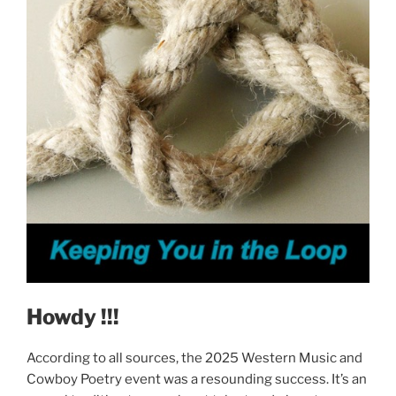
Howdy !!!
According to all sources, the 2025 Western Music and
Cowboy Poetry event was a resounding success. It’s an