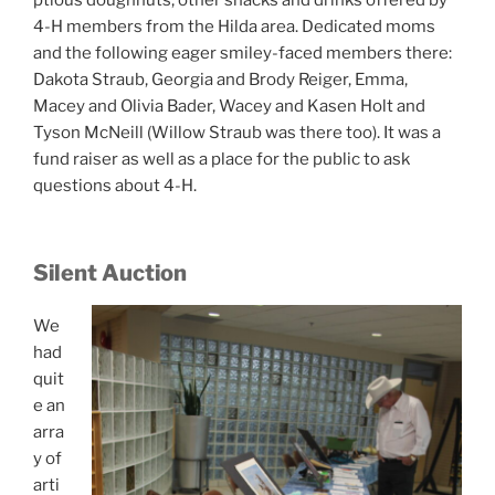
ptious doughnuts, other snacks and drinks offered by
4-H members from the Hilda area. Dedicated moms
and the following eager smiley-faced members there:
Dakota Straub, Georgia and Brody Reiger, Emma,
Macey and Olivia Bader, Wacey and Kasen Holt and
Tyson McNeill (Willow Straub was there too). It was a
fund raiser as well as a place for the public to ask
questions about 4-H.
Silent Auction
We
had
quit
e an
arra
y of
arti