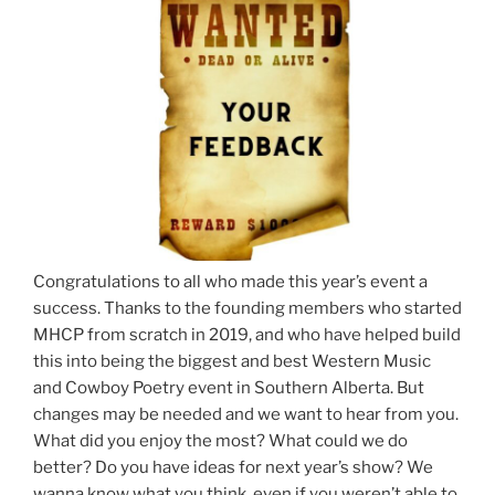
Congratulations to all who made this year’s event a
success. Thanks to the founding members who started
MHCP from scratch in 2019, and who have helped build
this into being the biggest and best Western Music
and Cowboy Poetry event in Southern Alberta. But
changes may be needed and we want to hear from you.
What did you enjoy the most? What could we do
better? Do you have ideas for next year’s show? We
wanna know what you think, even if you weren’t able to