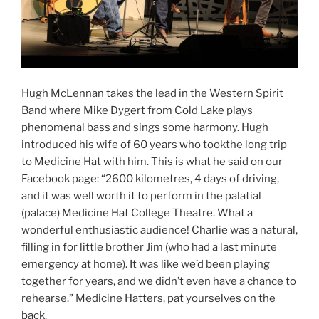
Hugh McLennan takes the lead in the Western Spirit
Band where Mike Dygert from Cold Lake plays
phenomenal bass and sings some harmony. Hugh
introduced his wife of 60 years who tookthe long trip
to Medicine Hat with him. This is what he said on our
Facebook page: “2600 kilometres, 4 days of driving,
and it was well worth it to perform in the palatial
(palace) Medicine Hat College Theatre. What a
wonderful enthusiastic audience! Charlie was a natural,
filling in for little brother Jim (who had a last minute
emergency at home). It was like we’d been playing
together for years, and we didn’t even have a chance to
rehearse.” Medicine Hatters, pat yourselves on the
back.