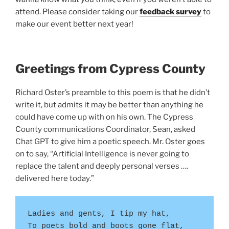
attend. Please consider taking our
feedback survey
to
make our event better next year!
Greetings from Cypress County
Richard Oster’s preamble to this poem is that he didn’t
write it, but admits it may be better than anything he
could have come up with on his own. The Cypress
County communications Coordinator, Sean, asked
Chat GPT to give him a poetic speech. Mr. Oster goes
on to say, “Artificial Intelligence is never going to
replace the talent and deeply personal verses ….
delivered here today.”
Ladies and gents, I tip my hat,
To poets bold and boots gone flat,