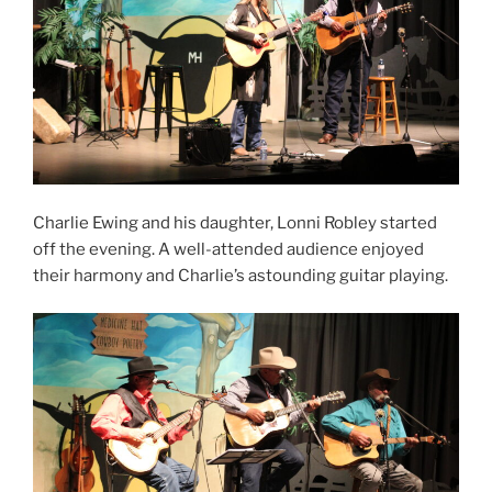
Charlie Ewing and his daughter, Lonni Robley started
off the evening. A well-attended audience enjoyed
their harmony and Charlie’s astounding guitar playing.