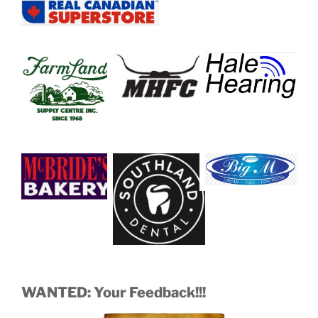
WANTED: Your Feedback!!!