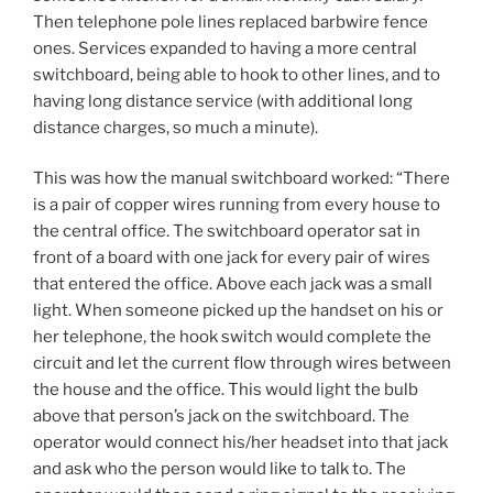
Then telephone pole lines replaced barbwire fence
ones. Services expanded to having a more central
switchboard, being able to hook to other lines, and to
having long distance service (with additional long
distance charges, so much a minute).
This was how the manual switchboard worked: “There
is a pair of copper wires running from every house to
the central office. The switchboard operator sat in
front of a board with one jack for every pair of wires
that entered the office. Above each jack was a small
light. When someone picked up the handset on his or
her telephone, the hook switch would complete the
circuit and let the current flow through wires between
the house and the office. This would light the bulb
above that person’s jack on the switchboard. The
operator would connect his/her headset into that jack
and ask who the person would like to talk to. The