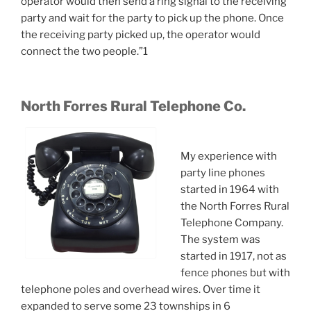
operator would then send a ring signal to the receiving
party and wait for the party to pick up the phone. Once
the receiving party picked up, the operator would
connect the two people.”1
North Forres Rural Telephone Co.
My experience with
party line phones
started in 1964 with
the North Forres Rural
Telephone Company.
The system was
started in 1917, not as
fence phones but with
telephone poles and overhead wires. Over time it
expanded to serve some 23 townships in 6