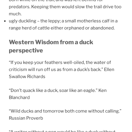
predators. Keeping them would slow the trail drive too
much.
ugly duckling – the leppy; a small motherless calf in a
range herd of cattle either orphaned or abandoned.
Western Wisdom from a duck
perspective
“If you keep your feathers well-oiled, the water of
criticism will run off us as from a duck’s back.” Ellen
Swallow Richards
“Don’t quack like a duck, soar like an eagle.” Ken
Blanchard
“Wild ducks and tomorrow both come without calling.”
Russian Proverb
“A writer without a pen would be like a duck without