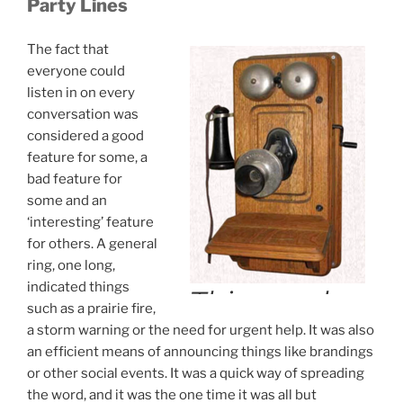
Party Lines
The fact that
everyone could
listen in on every
conversation was
considered a good
feature for some, a
bad feature for
some and an
‘interesting’ feature
for others. A general
ring, one long,
indicated things
such as a prairie fire,
a storm warning or the need for urgent help. It was also
an efficient means of announcing things like brandings
or other social events. It was a quick way of spreading
the word, and it was the one time it was all but