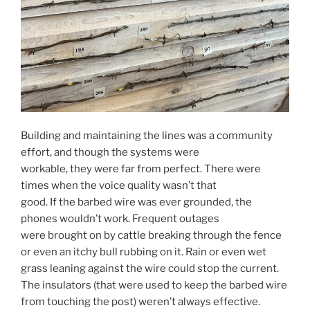
Building and maintaining the lines was a community
effort, and though the systems were
workable, they were far from perfect. There were
times when the voice quality wasn’t that
good. If the barbed wire was ever grounded, the
phones wouldn’t work. Frequent outages
were brought on by cattle breaking through the fence
or even an itchy bull rubbing on it. Rain or even wet
grass leaning against the wire could stop the current.
The insulators (that were used to keep the barbed wire
from touching the post) weren’t always effective.