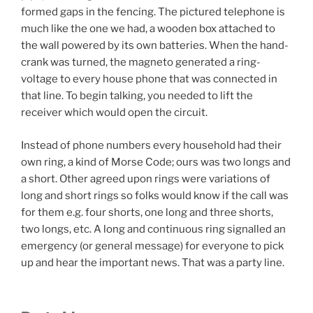
formed gaps in the fencing. The pictured telephone is
much like the one we had, a wooden box attached to
the wall powered by its own batteries. When the hand-
crank was turned, the magneto generated a ring-
voltage to every house phone that was connected in
that line. To begin talking, you needed to lift the
receiver which would open the circuit.
Instead of phone numbers every household had their
own ring, a kind of Morse Code; ours was two longs and
a short. Other agreed upon rings were variations of
long and short rings so folks would know if the call was
for them e.g. four shorts, one long and three shorts,
two longs, etc. A long and continuous ring signalled an
emergency (or general message) for everyone to pick
up and hear the important news. That was a party line.