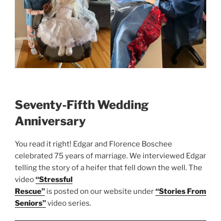
Seventy-Fifth Wedding
Anniversary
You read it right! Edgar and Florence Boschee
celebrated 75 years of marriage. We interviewed Edgar
telling the story of a heifer that fell down the well. The
video
“Stressful
Rescue”
is posted on our website under
“Stories From
Seniors”
video series.