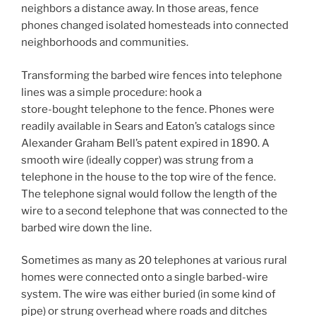
neighbors a distance away. In those areas, fence
phones changed isolated homesteads into connected
neighborhoods and communities.
Transforming the barbed wire fences into telephone
lines was a simple procedure: hook a
store-bought telephone to the fence. Phones were
readily available in Sears and Eaton’s catalogs since
Alexander Graham Bell’s patent expired in 1890. A
smooth wire (ideally copper) was strung from a
telephone in the house to the top wire of the fence.
The telephone signal would follow the length of the
wire to a second telephone that was connected to the
barbed wire down the line.
Sometimes as many as 20 telephones at various rural
homes were connected onto a single barbed-wire
system. The wire was either buried (in some kind of
pipe) or strung overhead where roads and ditches