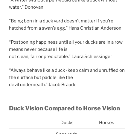
water.” Donovan
“Being born in a duck yard doesn’t matter if you’re
hatched from a swan’s egg.” Hans Christian Anderson
“Postponing happiness until all your ducks are in a row
means never because life is
not clean, fair or predictable.” Laura Schlessinger
“Always behave like a duck -keep calm and unruffled on
the surface but paddle like the
devil underneath.” Jacob Braude
Duck Vision Compared to Horse Vision
Ducks
Horses