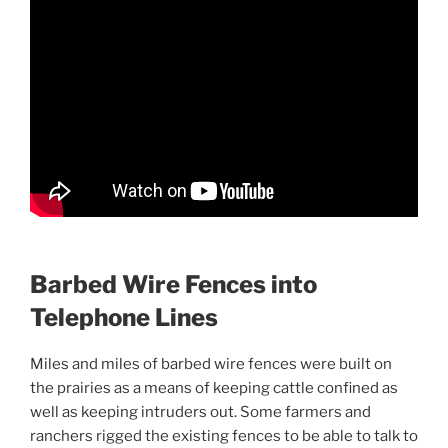
Barbed Wire Fences into
Telephone Lines
Miles and miles of barbed wire fences were built on
the prairies as a means of keeping cattle confined as
well as keeping intruders out. Some farmers and
ranchers rigged the existing fences to be able to talk to