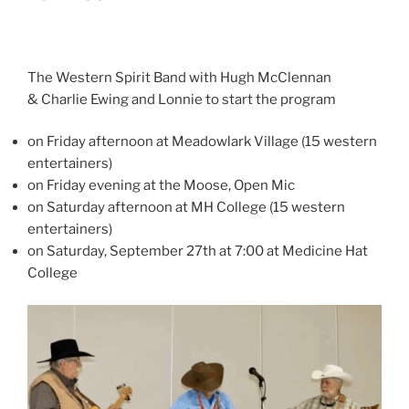
The Western Spirit Band with Hugh McClennan
& Charlie Ewing and Lonnie to start the program
on Friday afternoon at Meadowlark Village (15 western
entertainers)
on Friday evening at the Moose, Open Mic
on Saturday afternoon at MH College (15 western
entertainers)
on Saturday, September 27th at 7:00 at Medicine Hat
College