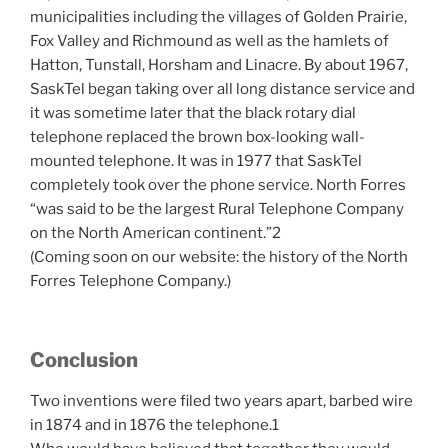
municipalities including the villages of Golden Prairie,
Fox Valley and Richmound as well as the hamlets of
Hatton, Tunstall, Horsham and Linacre. By about 1967,
SaskTel began taking over all long distance service and
it was sometime later that the black rotary dial
telephone replaced the brown box-looking wall-
mounted telephone. It was in 1977 that SaskTel
completely took over the phone service. North Forres
“was said to be the largest Rural Telephone Company
on the North American continent.”2
(Coming soon on our website: the history of the North
Forres Telephone Company.)
Conclusion
Two inventions were filed two years apart, barbed wire
in 1874 and in 1876 the telephone.1