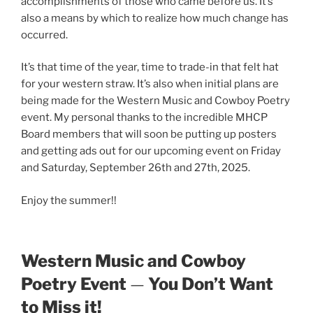
accomplishments of those who came before us. It’s
also a means by which to realize how much change has
occurred.
It’s that time of the year, time to trade-in that felt hat
for your western straw. It’s also when initial plans are
being made for the Western Music and Cowboy Poetry
event. My personal thanks to the incredible MHCP
Board members that will soon be putting up posters
and getting ads out for our upcoming event on Friday
and Saturday, September 26th and 27th, 2025.
Enjoy the summer!!
Western Music and Cowboy
Poetry Event
—
You Don’t Want
to Miss it!