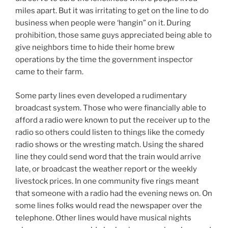
miles apart. But it was irritating to get on the line to do
business when people were ‘hangin” on it. During
prohibition, those same guys appreciated being able to
give neighbors time to hide their home brew
operations by the time the government inspector
came to their farm.
Some party lines even developed a rudimentary
broadcast system. Those who were financially able to
afford a radio were known to put the receiver up to the
radio so others could listen to things like the comedy
radio shows or the wresting match. Using the shared
line they could send word that the train would arrive
late, or broadcast the weather report or the weekly
livestock prices. In one community five rings meant
that someone with a radio had the evening news on. On
some lines folks would read the newspaper over the
telephone. Other lines would have musical nights