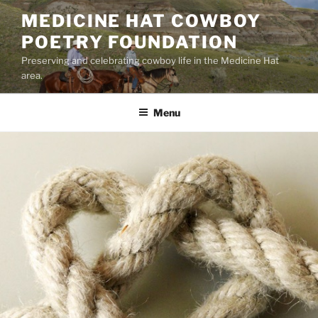
Skip
MEDICINE HAT COWBOY
to
POETRY FOUNDATION
content
Preserving and celebrating cowboy life in the Medicine Hat
area.
Menu