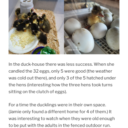
In the duck-house there was less success. When she
candled the 32 eggs, only 5 were good (the weather
was cold out there), and only 3 of the 5 hatched under
the hens (interesting how the three hens took turns
sitting on the clutch of eggs).
For a time the ducklings were in their own space.
(Jamie only found a different home for 4 of them.) It
was interesting to watch when they were old enough
to be put with the adults in the fenced outdoor run.