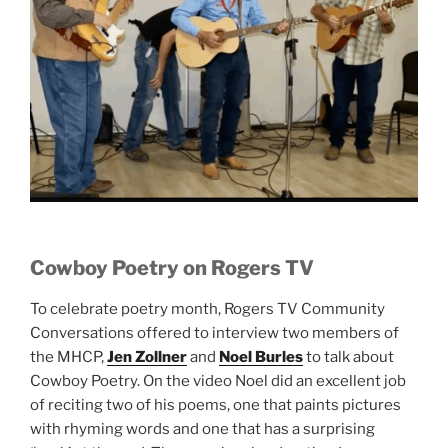
Cowboy Poetry on Rogers TV
To celebrate poetry month, Rogers TV Community
Conversations offered to interview two members of
the MHCP,
Jen Zollner
and
Noel Burles
to talk about
Cowboy Poetry. On the video Noel did an excellent job
of reciting two of his poems, one that paints pictures
with rhyming words and one that has a surprising