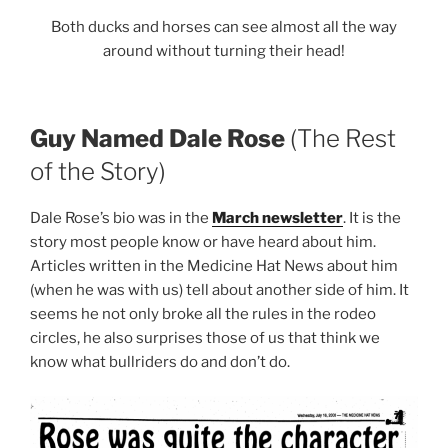
Both ducks and horses can see almost all the way
around without turning their head!
Guy Named Dale Rose
(The Rest
of the Story)
Dale Rose’s bio was in the
March newsletter
. It is the
story most people know or have heard about him.
Articles written in the Medicine Hat News about him
(when he was with us) tell about another side of him. It
seems he not only broke all the rules in the rodeo
circles, he also surprises those of us that think we
know what bullriders do and don’t do.