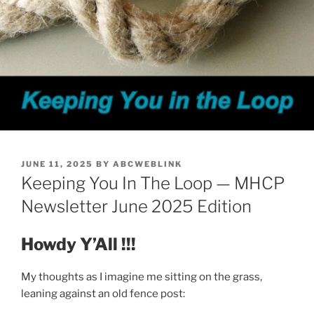
POSTED
JUNE 11, 2025
BY
ABCWEBLINK
ON
Keeping You In The Loop — MHCP
Newsletter June 2025 Edition
Howdy Y’All !!!
My thoughts as I imagine me sitting on the grass,
leaning against an old fence post: