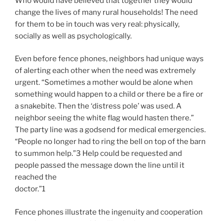
Who would have believed that together they would
change the lives of many rural households! The need
for them to be in touch was very real: physically,
socially as well as psychologically.
Even before fence phones, neighbors had unique ways
of alerting each other when the need was extremely
urgent. “Sometimes a mother would be alone when
something would happen to a child or there be a fire or
a snakebite. Then the ‘distress pole’ was used. A
neighbor seeing the white flag would hasten there.”
The party line was a godsend for medical emergencies.
“People no longer had to ring the bell on top of the barn
to summon help.”3 Help could be requested and
people passed the message down the line until it
reached the
doctor.”1
Fence phones illustrate the ingenuity and cooperation