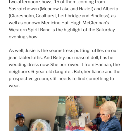
two afternoon shows, 15 of them, coming from
Saskatchewan (Meadow Lake and Hazlet) and Alberta
(Claresholm, Coalhurst, Lethbridge and Bindloss), as
well as our own Medicine Hat. Hugh McClennan’s
Western Spirit Band is the highlight of the Saturday
evening show.
As well, Josie is the seamstress putting ruffles on our
jean tablecloths. And Betsy, our mascot doll, has her
wedding dress now. She borrowed it from Hannah, the
neighbor’s 6-year old daughter. Bob, her fiance and the
prospective groom, still needs to find something to
wear.