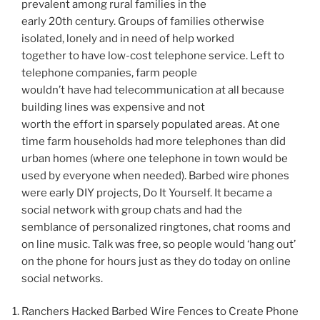
prevalent among rural families in the
early 20th century. Groups of families otherwise
isolated, lonely and in need of help worked
together to have low-cost telephone service. Left to
telephone companies, farm people
wouldn’t have had telecommunication at all because
building lines was expensive and not
worth the effort in sparsely populated areas. At one
time farm households had more telephones than did
urban homes (where one telephone in town would be
used by everyone when needed). Barbed wire phones
were early DIY projects, Do It Yourself. It became a
social network with group chats and had the
semblance of personalized ringtones, chat rooms and
on line music. Talk was free, so people would ‘hang out’
on the phone for hours just as they do today on online
social networks.
Ranchers Hacked Barbed Wire Fences to Create Phone