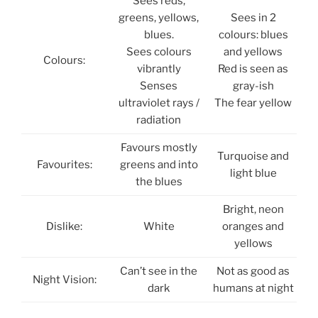
Sees reds,
greens, yellows,
Sees in 2
blues.
colours: blues
Sees colours
and yellows
Colours:
vibrantly
Red is seen as
Senses
gray-ish
ultraviolet rays /
The fear yellow
radiation
Favours mostly
Turquoise and
Favourites:
greens and into
light blue
the blues
Bright, neon
Dislike:
White
oranges and
yellows
Can’t see in the
Not as good as
Night Vision:
dark
humans at night