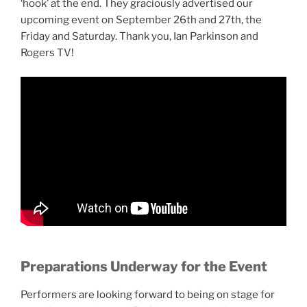
‘hook’ at the end. They graciously advertised our
upcoming event on September 26th and 27th, the
Friday and Saturday. Thank you, Ian Parkinson and
Rogers TV!
Preparations Underway for the Event
Performers are looking forward to being on stage for