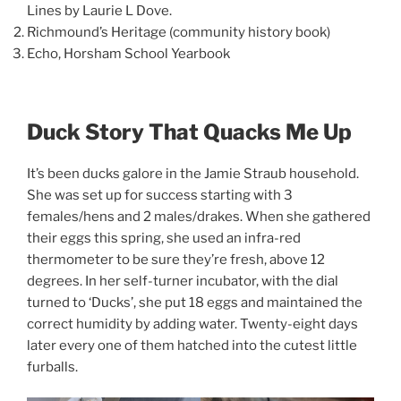
Lines by Laurie L Dove.
Richmound’s Heritage (community history book)
Echo, Horsham School Yearbook
Duck Story That Quacks Me Up
It’s been ducks galore in the Jamie Straub household.
She was set up for success starting with 3
females/hens and 2 males/drakes. When she gathered
their eggs this spring, she used an infra-red
thermometer to be sure they’re fresh, above 12
degrees. In her self-turner incubator, with the dial
turned to ‘Ducks’, she put 18 eggs and maintained the
correct humidity by adding water. Twenty-eight days
later every one of them hatched into the cutest little
furballs.