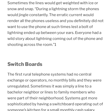
Sometimes the lines would get weighted with ice or
snow and snap. “During a lightning storm the phones
would jingle constantly. The erratic current would
render all the phones useless and you definitely did not
want to use the phone at such times lest a bolt of
lightning ended up between your ears. Everyone had a
wild story about lightning coming out of the phone and
shooting across the room.”1
Switch Boards
The first rural telephone systems had no central
exchange or operators, no monthly bills and they were
unregulated. Sometimes it was simply a line to a
bachelor neighbor or lines to family members who
were part of their neighborhood. Systems got more
sophisticated by having a switchboard operating out of
someone’s kitchen for a small monthly cash salary.