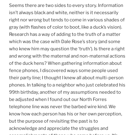
Seems there are two sides to every story. Information
isn’t always black and white, neither is it necessarily
right nor wrong but tends to come in various shades of
gray (with flashes of color to boot, like a duck’s vision).
Research has a way of adding to the truth of a matter
which was the case with Dale Rose’s story (and some
who knew him may question the ‘truth’). Is there a right
and wrong with the maternal and non-maternal actions
of the duck hens? When gathering information about
fence phones, I discovered ways some people used
their party line; I thought I knew all about multi-person
phones. In talking to a neighbor who just celebrated his
99th birthday, another of my assumptions needed to
be adjusted when I found out our North Forres
telephone line was never the barbed wire kind. We
know how each person has his or her own perception,
but the purpose of revisiting the past is to
acknowledge and appreciate the struggles and