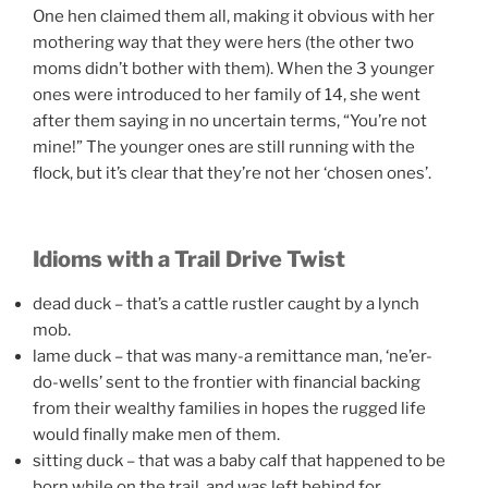
One hen claimed them all, making it obvious with her
mothering way that they were hers (the other two
moms didn’t bother with them). When the 3 younger
ones were introduced to her family of 14, she went
after them saying in no uncertain terms, “You’re not
mine!” The younger ones are still running with the
flock, but it’s clear that they’re not her ‘chosen ones’.
Idioms with a Trail Drive Twist
dead duck – that’s a cattle rustler caught by a lynch
mob.
lame duck – that was many-a remittance man, ‘ne’er-
do-wells’ sent to the frontier with financial backing
from their wealthy families in hopes the rugged life
would finally make men of them.
sitting duck – that was a baby calf that happened to be
born while on the trail, and was left behind for