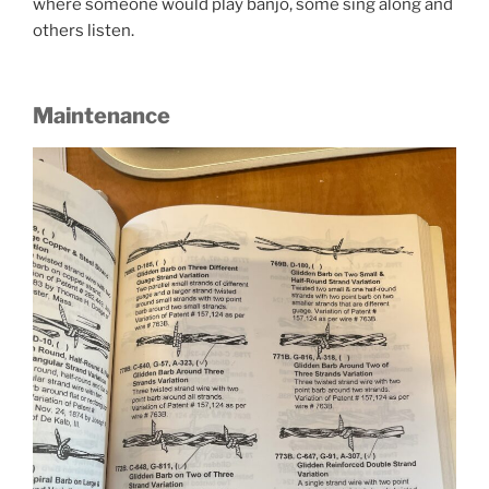
where someone would play banjo, some sing along and
others listen.
Maintenance