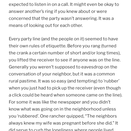
expected to listen in on a call. It might even be okay to
answer another’s ring if you knew about or were
concerned that the party wasn’t answering. It was a
means of looking out for each other.
Every party line (and the people on it) seemed to have
their own rules of etiquette. Before you rang (turned
the crank a certain number of short and/or long times),
you lifted the receiver to see if anyone was on the line.
Generally you weren’t supposed to eavesdrop on the
conversation of your neighbor, but it was a common
rural pastime. It was so easy (and tempting) to ‘rubber’
when you just had to pick up the receiver (even though
a click could be heard when someone came on the line).
For some it was like the newspaper and you didn’t
know what was going on in the neighborhood unless
you ‘rubbered’. One rancher quipped, “The neighbors
always knew my wife was pregnant before she did.” It
did serve to curb the loneliness where people lived